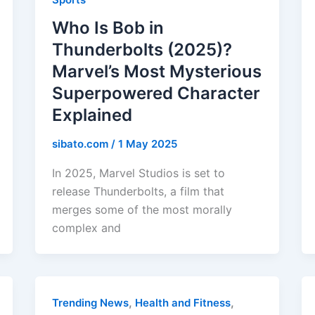
Who Is Bob in
Thunderbolts (2025)?
Marvel’s Most Mysterious
Superpowered Character
Explained
sibato.com
/
1 May 2025
In 2025, Marvel Studios is set to
release Thunderbolts, a film that
merges some of the most morally
complex and
,
,
Trending News
Health and Fitness