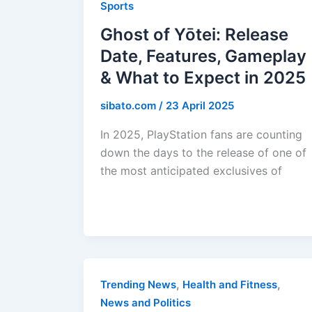
Sports
Ghost of Yōtei: Release
Date, Features, Gameplay
& What to Expect in 2025
sibato.com
/
23 April 2025
In 2025, PlayStation fans are counting
down the days to the release of one of
the most anticipated exclusives of
,
,
Trending News
Health and Fitness
News and Politics