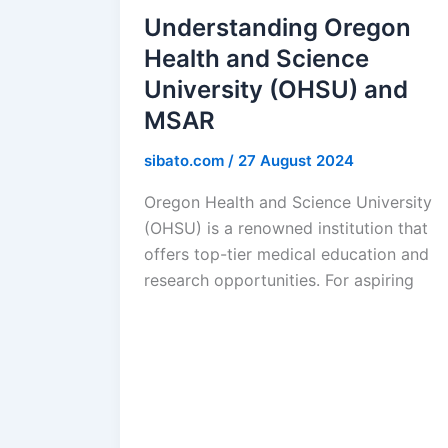
Understanding Oregon
Health and Science
University (OHSU) and
MSAR
sibato.com
/
27 August 2024
Oregon Health and Science University
(OHSU) is a renowned institution that
offers top-tier medical education and
research opportunities. For aspiring