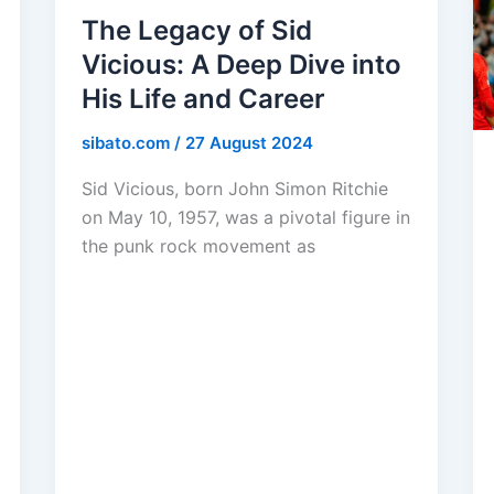
The Legacy of Sid
Vicious: A Deep Dive into
His Life and Career
sibato.com
/
27 August 2024
Sid Vicious, born John Simon Ritchie
on May 10, 1957, was a pivotal figure in
the punk rock movement as