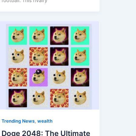
football. This rivalry
,
Trending News
wealth
Doge 2048: The Ultimate