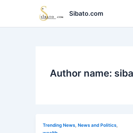
Skip
to
Sibato.com
content
Author name: sib
,
,
Trending News
News and Politics
wealth