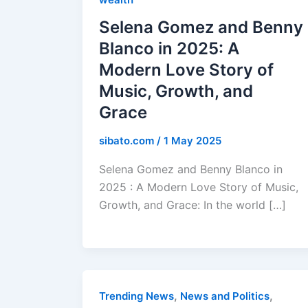
Selena Gomez and Benny
Blanco in 2025: A
Modern Love Story of
Music, Growth, and
Grace
sibato.com
/
1 May 2025
Selena Gomez and Benny Blanco in
2025 : A Modern Love Story of Music,
Growth, and Grace: In the world […]
,
,
Trending News
News and Politics