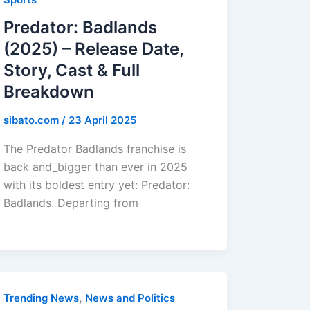
Predator: Badlands
(2025) – Release Date,
Story, Cast & Full
Breakdown
sibato.com
/
23 April 2025
The Predator Badlands franchise is
back and_bigger than ever in 2025
with its boldest entry yet: Predator:
Badlands. Departing from
,
Trending News
News and Politics