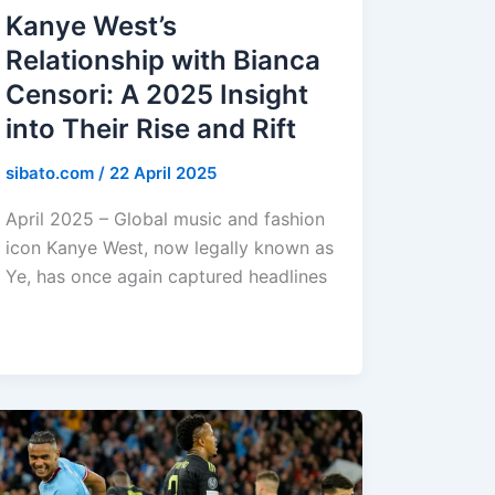
Kanye West’s
Relationship with Bianca
Censori: A 2025 Insight
into Their Rise and Rift
sibato.com
/
22 April 2025
April 2025 – Global music and fashion
icon Kanye West, now legally known as
Ye, has once again captured headlines