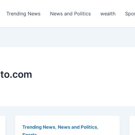
Trending News
News and Politics
wealth
Spo
ato.com
,
,
Trending News
News and Politics
Sports