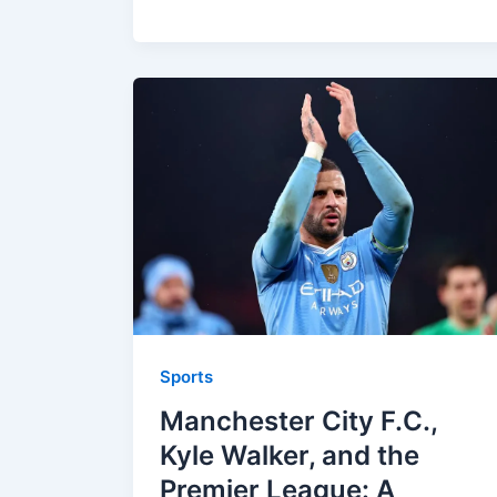
Sports
Manchester City F.C.,
Kyle Walker, and the
Premier League: A