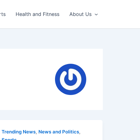
rts
Health and Fitness
About Us
,
,
Trending News
News and Politics
Sports