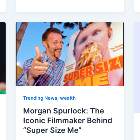
,
Trending News
wealth
Morgan Spurlock: The
Iconic Filmmaker Behind
“Super Size Me”