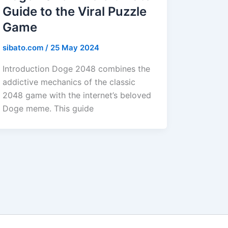
Guide to the Viral Puzzle
Game
sibato.com
/
25 May 2024
Introduction Doge 2048 combines the
addictive mechanics of the classic
2048 game with the internet’s beloved
Doge meme. This guide