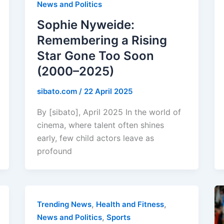
News and Politics
Sophie Nyweide:
Remembering a Rising
Star Gone Too Soon
(2000–2025)
sibato.com
/
22 April 2025
By [sibato], April 2025 In the world of
cinema, where talent often shines
early, few child actors leave as
profound
,
,
Trending News
Health and Fitness
,
News and Politics
Sports