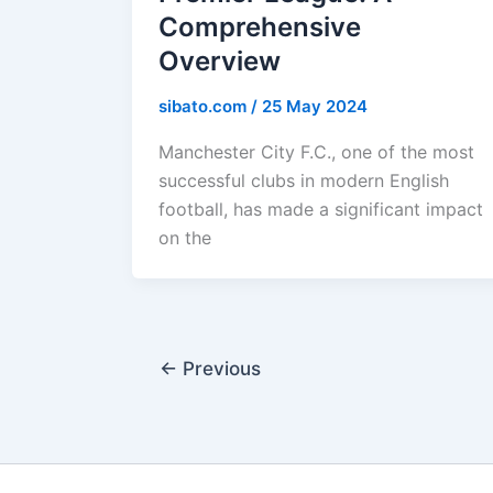
Comprehensive
Overview
sibato.com
/
25 May 2024
Manchester City F.C., one of the most
successful clubs in modern English
football, has made a significant impact
on the
←
Previous