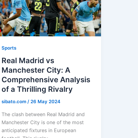
Sports
Real Madrid vs
Manchester City: A
Comprehensive Analysis
of a Thrilling Rivalry
sibato.com
/
26 May 2024
The clash between Real Madrid and
Manchester City is one of the most
anticipated fixtures in European