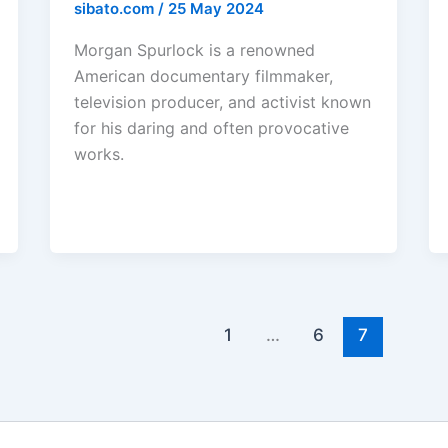
sibato.com
/
25 May 2024
Morgan Spurlock is a renowned
American documentary filmmaker,
television producer, and activist known
for his daring and often provocative
works.
1
…
6
7