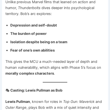
Unlike previous Marvel films that leaned on action and
humor,
Thunderbolts
dives deeper into psychological
territory. Bob’s arc explores:
Depression and self-doubt
The burden of power
Isolation despite being on a team
Fear of one’s own abilities
This gives the MCU a much-needed layer of depth and
human vulnerability, which aligns with Phase 5’s focus on
morally complex characters
.
🎭
Casting: Lewis Pullman as Bob
Lewis Pullman
, known for roles in
Top Gun: Maverick
and
Outer Range
, plays Bob with a mix of quiet intensity and