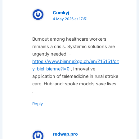
Cumkyj
4 May 2026 at 17:51
Burnout among healthcare workers
remains a crisis. Systemic solutions are
urgently needed. –
https://www.bienne2go.ch/en/Z15151/cit
y-biel-bienne?l=0
, Innovative
application of telemedicine in rural stroke
care. Hub-and-spoke models save lives.
.
Reply
redwap.pro