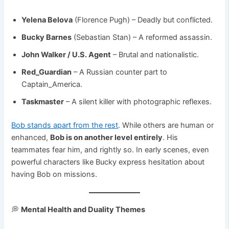
Yelena Belova
(Florence Pugh) – Deadly but conflicted.
Bucky Barnes
(Sebastian Stan) – A reformed assassin.
John Walker / U.S. Agent
– Brutal and nationalistic.
Red_Guardian
– A Russian counter part to
Captain_America.
Taskmaster
– A silent killer with photographic reflexes.
Bob stands apart from the rest
. While others are human or
enhanced,
Bob is on another level entirely
. His
teammates fear him, and rightly so. In early scenes, even
powerful characters like Bucky express hesitation about
having Bob on missions.
💭
Mental Health and Duality Themes