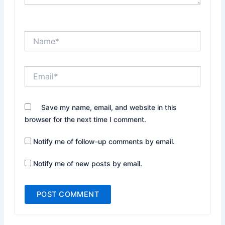
Name*
Email*
Website
Save my name, email, and website in this
browser for the next time I comment.
Notify me of follow-up comments by email.
Notify me of new posts by email.