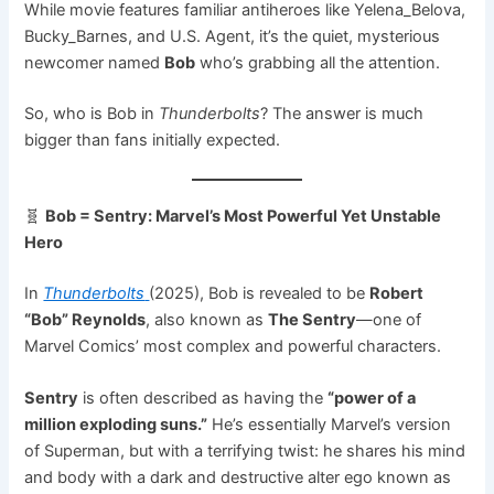
While movie features familiar antiheroes like Yelena_Belova,
Bucky_Barnes, and U.S. Agent, it’s the quiet, mysterious
newcomer named
Bob
who’s grabbing all the attention.
So, who is Bob in
Thunderbolts
? The answer is much
bigger than fans initially expected.
🧬
Bob = Sentry: Marvel’s Most Powerful Yet Unstable
Hero
In
Thunderbolts
(2025), Bob is revealed to be
Robert
“Bob” Reynolds
, also known as
The Sentry
—one of
Marvel Comics’ most complex and powerful characters.
Sentry
is often described as having the
“power of a
million exploding suns.”
He’s essentially Marvel’s version
of Superman, but with a terrifying twist: he shares his mind
and body with a dark and destructive alter ego known as