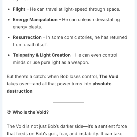
Flight
– He can travel at light-speed through space.
Energy Manipulation
– He can unleash devastating
energy blasts.
Resurrection
– In some comic stories, he has returned
from death itself.
Telepathy & Light Creation
– He can even control
minds or use pure light as a weapon.
But there’s a catch: when Bob loses control,
The Void
takes over—and all that power turns into
absolute
destruction
.
💀
Who Is the Void?
The Void is not just Bob’s darker side—it’s a sentient force
that feeds on Bob’s guilt, fear, and instability. It can take