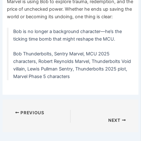
Marvel is using Bob to explore trauma, redemption, and the
price of unchecked power. Whether he ends up saving the
world or becoming its undoing, one thing is clear:
Bob is no longer a background character—he’s the
ticking time bomb that might reshape the MCU.
Bob Thunderbolts, Sentry Marvel, MCU 2025
characters, Robert Reynolds Marvel, Thunderbolts Void
villain, Lewis Pullman Sentry, Thunderbolts 2025 plot,
Marvel Phase 5 characters
PREVIOUS
NEXT