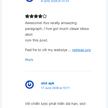
8 June 2026 at 21:23
Awesome! Itss rerally amaazing
paragraph, I hve got much cleaar idesa
abot
rom this post.
Feel fre to viit my websiye …
redwap.pro
Reply
slot apk
17 June 2026 at 15:11
Với chiến lược phát triển dài hạn, slot