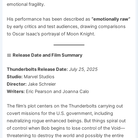
emotional fragility.
His performance has been described as
“emotionally raw”
by early critics and test audiences, drawing comparisons
to Oscar Isaac’s portrayal of Moon Knight.
📅
Release Date and Film Summary
Thunderbolts Release Date:
July 25, 2025
Studio:
Marvel Studios
Director:
Jake Schreier
Writers:
Eric Pearson and Joanna Calo
The film’s plot centers on the Thunderbolts carrying out
covert missions for the U.S. government, including
neutralizing rogue enhanced beings. But things spiral out
of control when Bob begins to lose control of the Void—
threatening to destroy the world and possibly the entire