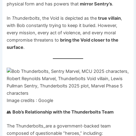
physical form and has powers that
mirror Sentry’s
.
In
Thunderbolts
, the Void is depicted as the
true villain
,
with Bob constantly trying to keep it buried. However,
every mission, every act of violence, and every moral
compromise threatens to
bring the Void closer to the
surface
.
Image credits : Google
👥
Bob’s Relationship with the Thunderbolts Team
The Thunderbolts_are a government-backed team
composed of questionable “heroes,” including: