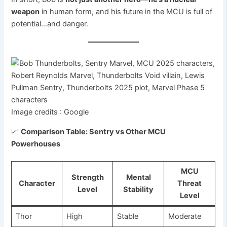
weapon
in human form, and his future in the MCU is full of
potential…and danger.
Image credits : Google
📈
Comparison Table: Sentry vs Other MCU
Powerhouses
MCU
Strength
Mental
Character
Threat
Level
Stability
Level
Thor
High
Stable
Moderate