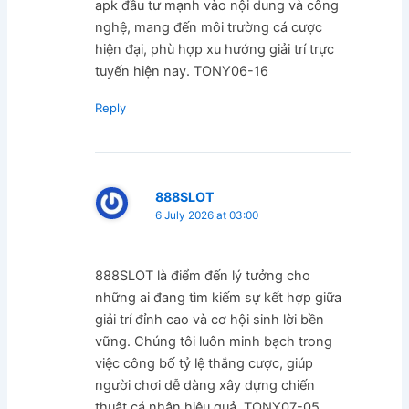
apk đầu tư mạnh vào nội dung và công
nghệ, mang đến môi trường cá cược
hiện đại, phù hợp xu hướng giải trí trực
tuyến hiện nay. TONY06-16
Reply
888SLOT
6 July 2026 at 03:00
888SLOT là điểm đến lý tưởng cho
những ai đang tìm kiếm sự kết hợp giữa
giải trí đỉnh cao và cơ hội sinh lời bền
vững. Chúng tôi luôn minh bạch trong
việc công bố tỷ lệ thắng cược, giúp
người chơi dễ dàng xây dựng chiến
thuật cá nhân hiệu quả. TONY07-05