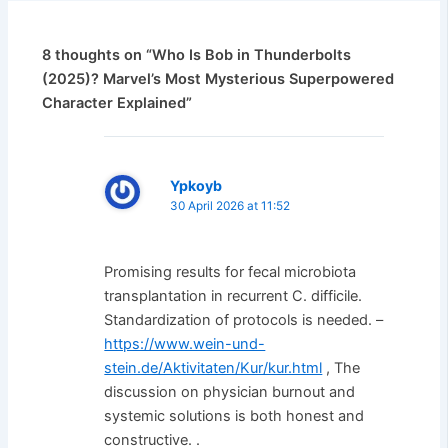
8 thoughts on “Who Is Bob in Thunderbolts
(2025)? Marvel’s Most Mysterious Superpowered
Character Explained”
Ypkoyb
30 April 2026 at 11:52
Promising results for fecal microbiota
transplantation in recurrent C. difficile.
Standardization of protocols is needed. –
https://www.wein-und-
stein.de/Aktivitaten/Kur/kur.html
, The
discussion on physician burnout and
systemic solutions is both honest and
constructive. .