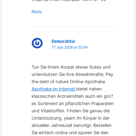
Reply
Deborahtic
17 July 2026 at 02:04
Tun Sie Ihrem Korper etwas Gutes und
unterstutzen Sie Ihre Abwehrkrafte. Pay
the debt of nature Online-Apotheke
Apotheke im Internet
bietet neben
klassischen Arzneimitteln auch ein gro?
es Sortiment an pflanzlichen Praparaten
und Vitalstoffen. Finden Sie genau die
Unterstutzung, yearn Ihr Korper in der
aktuellen Jahreszeit benotigt. Bestellen
Sie einfach online und spuren Sie den