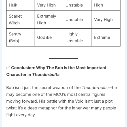
Hulk
Very High
Unstable
High
Scarlet
Extremely
Unstable
Very High
Witch
High
Sentry
Highly
Godlike
Extreme
(Bob)
Unstable
✅
Conclusion: Why The Bob Is the Most Important
Character in
Thunderbolts
Bob isn’t just the secret weapon of the
Thunderbolts
—he
may become one of the MCU’s most central figures
moving forward. His battle with the Void isn’t just a plot
twist; it’s a deep metaphor for the inner war many people
fight every day.