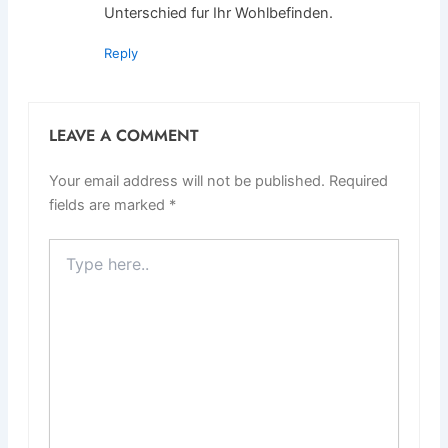
Unterschied fur Ihr Wohlbefinden.
Reply
LEAVE A COMMENT
Your email address will not be published.
Required
fields are marked
*
Type
here..