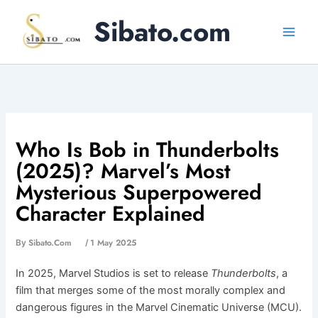
Skip
Sibato.com
to
content
Who Is Bob in Thunderbolts
(2025)? Marvel’s Most
Mysterious Superpowered
Character Explained
Sibato.com
1 May 2025
By
/
In 2025, Marvel Studios is set to release
Thunderbolts
, a
film that merges some of the most morally complex and
dangerous figures in the Marvel Cinematic Universe (MCU).