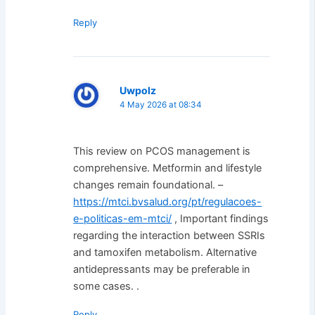
Reply
Uwpolz
4 May 2026 at 08:34
This review on PCOS management is
comprehensive. Metformin and lifestyle
changes remain foundational. –
https://mtci.bvsalud.org/pt/regulacoes-
e-politicas-em-mtci/
, Important findings
regarding the interaction between SSRIs
and tamoxifen metabolism. Alternative
antidepressants may be preferable in
some cases. .
Reply