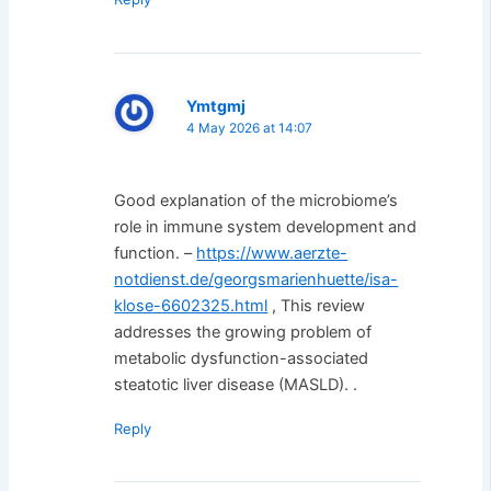
Ymtgmj
4 May 2026 at 14:07
Good explanation of the microbiome’s
role in immune system development and
function. –
https://www.aerzte-
notdienst.de/georgsmarienhuette/isa-
klose-6602325.html
, This review
addresses the growing problem of
metabolic dysfunction-associated
steatotic liver disease (MASLD). .
Reply