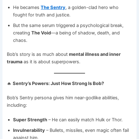
He becames
The Sentry
, a golden-clad hero who
fought for truth and justice.
But the same serum triggered a psychological break,
creating
The Void
—a being of shadow, death, and
chaos.
Bob’s story is as much about
mental illness and inner
trauma
as it is about superpowers.
🔥
Sentry’s Powers: Just How Strong Is Bob?
Bob’s Sentry persona gives him near-godlike abilities,
including:
Super Strength
– He can easily match Hulk or Thor.
Invulnerability
– Bullets, missiles, even magic often fail
against him.