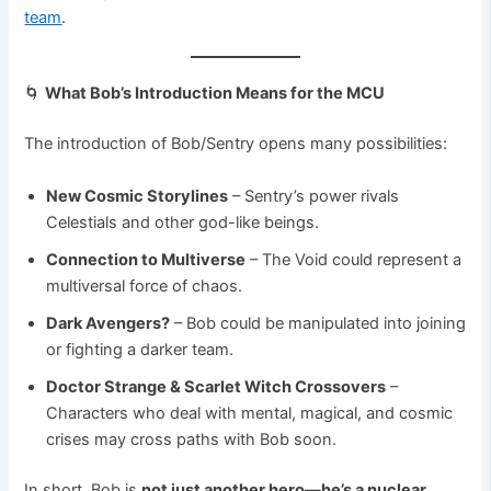
team
.
🌀
What Bob’s Introduction Means for the MCU
The introduction of Bob/Sentry opens many possibilities:
New Cosmic Storylines
– Sentry’s power rivals
Celestials and other god-like beings.
Connection to Multiverse
– The Void could represent a
multiversal force of chaos.
Dark Avengers?
– Bob could be manipulated into joining
or fighting a darker team.
Doctor Strange & Scarlet Witch Crossovers
–
Characters who deal with mental, magical, and cosmic
crises may cross paths with Bob soon.
In short, Bob is
not just another hero—he’s a nuclear