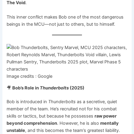
The Void
.
This inner conflict makes Bob one of the most dangerous
beings in the MCU—not just to others, but to himself.
Image credits : Google
🎥
Bob’s Role in
Thunderbolts
(2025)
Bob is introduced in
Thunderbolts
as a secretive, quiet
member of the team. He’s recruited not for his combat
skills or tactics, but because he possesses
raw power
beyond comprehension
. However, he is also
mentally
unstable
, and this becomes the team’s greatest liability.