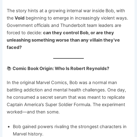
The story hints at a growing internal war inside Bob, with
the
Void
beginning to emerge in increasingly violent ways.
Government officials and Thunderbolt team leaders are
forced to decide:
can they control Bob, or are they
unleashing something worse than any villain they’ve
faced?
📚
Comic Book Origin: Who Is Robert Reynolds?
In the original Marvel Comics, Bob was a normal man
battling addiction and mental health challenges. One day,
he consumed a secret serum that was meant to replicate
Captain America’s Super Soldier Formula. The experiment
worked—and then some.
Bob gained powers rivaling the strongest characters in
Marvel history.