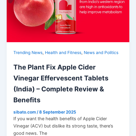
,
,
Trending News
Health and Fitness
News and Politics
The Plant Fix Apple Cider
Vinegar Effervescent Tablets
(India) – Complete Review &
Benefits
sibato.com
/
8 September 2025
If you want the health benefits of Apple Cider
Vinegar (ACV) but dislike its strong taste, there’s
good news. The