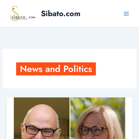
Skip
Sibato.com
to
content
News and Politics