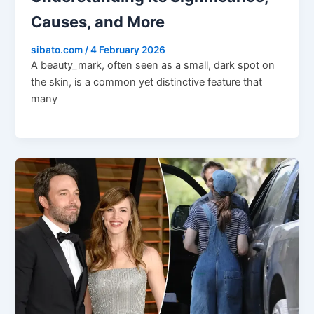
Causes, and More
sibato.com
/
4 February 2026
A beauty_mark, often seen as a small, dark spot on
the skin, is a common yet distinctive feature that
many