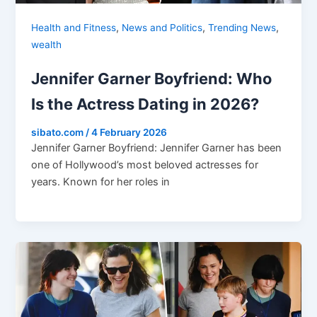
,
,
,
Health and Fitness
News and Politics
Trending News
wealth
Jennifer Garner Boyfriend: Who
Is the Actress Dating in 2026?
sibato.com
/
4 February 2026
Jennifer Garner Boyfriend: Jennifer Garner has been
one of Hollywood’s most beloved actresses for
years. Known for her roles in