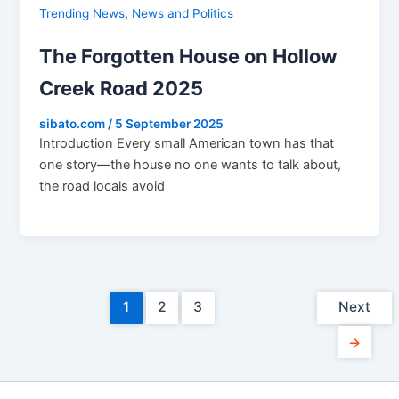
,
Trending News
News and Politics
The Forgotten House on Hollow
Creek Road 2025
sibato.com
/
5 September 2025
Introduction Every small American town has that
one story—the house no one wants to talk about,
the road locals avoid
1
2
3
Next
→