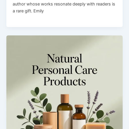
author whose works resonate deeply with readers is
a rare gift. Emily