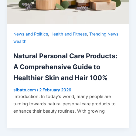
,
,
,
News and Politics
Health and Fitness
Trending News
wealth
Natural Personal Care Products:
A Comprehensive Guide to
Healthier Skin and Hair 100%
sibato.com
/
2 February 2026
Introduction: In today’s world, many people are
turning towards natural personal care products to
enhance their beauty routines. With growing