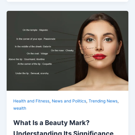
,
,
,
Health and Fitness
News and Politics
Trending News
wealth
What Is a Beauty Mark?
Understanding Its Significance,