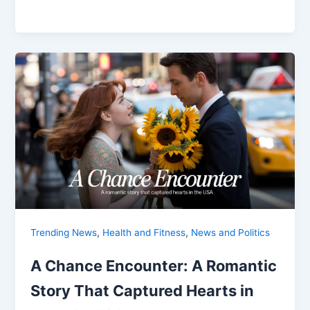
,
,
Trending News
Health and Fitness
News and Politics
A Chance Encounter: A Romantic
Story That Captured Hearts in