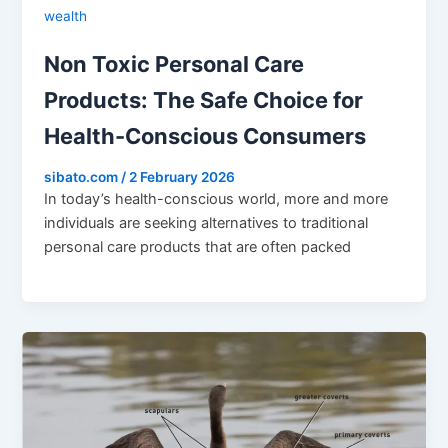
wealth
Non Toxic Personal Care
Products: The Safe Choice for
Health-Conscious Consumers
sibato.com
/
2 February 2026
In today’s health-conscious world, more and more
individuals are seeking alternatives to traditional
personal care products that are often packed