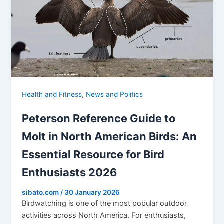
,
Health and Fitness
News and Politics
Peterson Reference Guide to
Molt in North American Birds: An
Essential Resource for Bird
Enthusiasts 2026
sibato.com
/
30 January 2026
Birdwatching is one of the most popular outdoor
activities across North America. For enthusiasts,