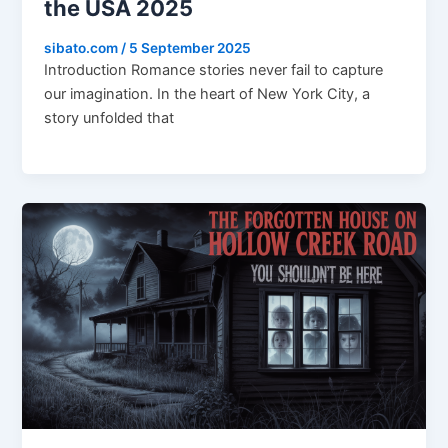
the USA 2025
sibato.com
/
5 September 2025
Introduction Romance stories never fail to capture
our imagination. In the heart of New York City, a
story unfolded that