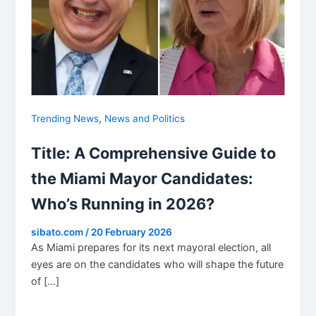
,
Trending News
News and Politics
Title: A Comprehensive Guide to
the Miami Mayor Candidates:
Who’s Running in 2026?
sibato.com
/
20 February 2026
As Miami prepares for its next mayoral election, all
eyes are on the candidates who will shape the future
of […]