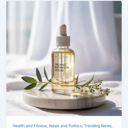
,
,
,
Health and Fitness
News and Politics
Trending News