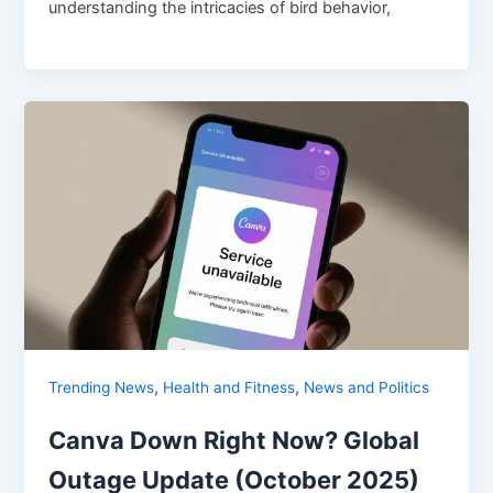
understanding the intricacies of bird behavior,
,
,
Trending News
Health and Fitness
News and Politics
Canva Down Right Now? Global
Outage Update (October 2025)