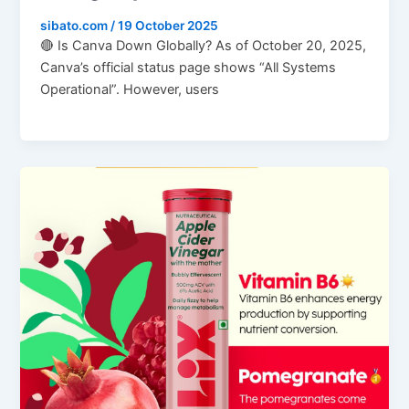
sibato.com
/
19 October 2025
🔴 Is Canva Down Globally? As of October 20, 2025,
Canva’s official status page shows “All Systems
Operational”. However, users