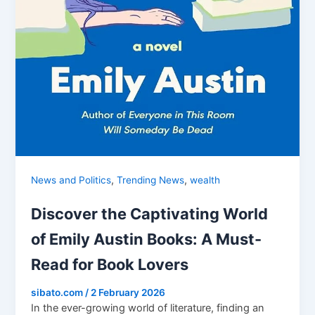
,
,
News and Politics
Trending News
wealth
Discover the Captivating World
of Emily Austin Books: A Must-
Read for Book Lovers
sibato.com
/
2 February 2026
In the ever-growing world of literature, finding an