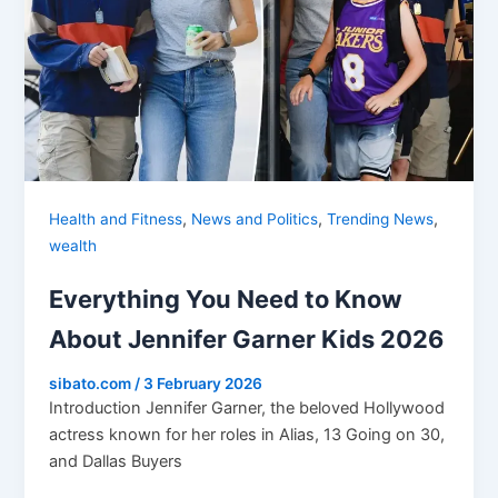
,
,
,
Health and Fitness
News and Politics
Trending News
wealth
Everything You Need to Know
About Jennifer Garner Kids 2026
sibato.com
/
3 February 2026
Introduction Jennifer Garner, the beloved Hollywood
actress known for her roles in Alias, 13 Going on 30,
and Dallas Buyers