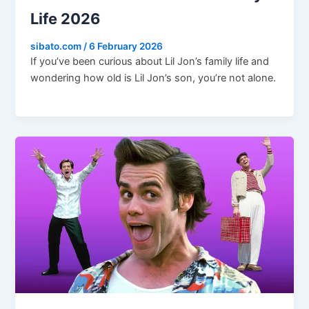
Life 2026
sibato.com
/
6 February 2026
If you’ve been curious about Lil Jon’s family life and
wondering how old is Lil Jon’s son, you’re not alone.