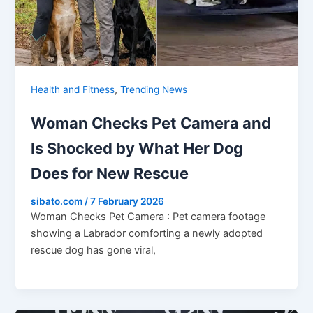
,
Health and Fitness
Trending News
Woman Checks Pet Camera and
Is Shocked by What Her Dog
Does for New Rescue
sibato.com
/
7 February 2026
Woman Checks Pet Camera : Pet camera footage
showing a Labrador comforting a newly adopted
rescue dog has gone viral,