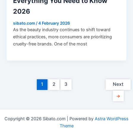
Everything You Need to Know
2026
sibato.com
/
4 February 2026
As the beauty industry continues to shift toward
ethical practices, more consumers are prioritizing
cruelty-free brands. One of the most
1
2
3
Next
→
Copyright © 2026 Sibato.com | Powered by
Astra WordPress
Theme