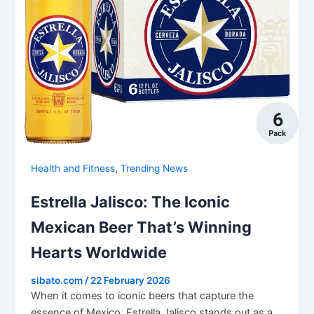
,
Health and Fitness
Trending News
Estrella Jalisco: The Iconic
Mexican Beer That’s Winning
Hearts Worldwide
sibato.com
/
22 February 2026
When it comes to iconic beers that capture the
essence of Mexico, Estrella Jalisco stands out as a