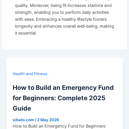
quality. Moreover, being fit increases stamina and
strength, enabling you to perform daily activities
with ease. Embracing a healthy lifestyle fosters
longevity and enhances overall well-being, making
it essential
Health and Fitness
How to Build an Emergency Fund
for Beginners: Complete 2025
Guide
sibato.com
/
2 May 2026
How to Build an Emergency Fund for Beginners: