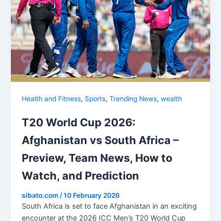
,
,
,
Health and Fitness
Sports
Trending News
wealth
T20 World Cup 2026:
Afghanistan vs South Africa –
Preview, Team News, How to
Watch, and Prediction
sibato.com
/
10 February 2026
South Africa is set to face Afghanistan in an exciting
encounter at the 2026 ICC Men’s T20 World Cup