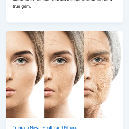
true gem.
,
Trending News
Health and Fitness