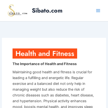
Skip
Sibato.com
to
content
Health and Fitness
The Importance of Health and Fitness
Maintaining good health and fitness is crucial for
leading a fulfilling and energetic life. Regular
exercise and a balanced diet not only help in
managing weight but also reduce the risk of
chronic diseases such as diabetes, heart disease,
and hypertension. Physical activity enhances
mood, boosts mental health, and improves sleep