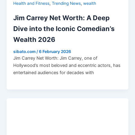
,
,
Health and Fitness
Trending News
wealth
Jim Carrey Net Worth: A Deep
Dive into the Iconic Comedian’s
Wealth 2026
sibato.com
/
6 February 2026
Jim Carrey Net Worth: Jim Carrey, one of
Hollywood’s most beloved and eccentric actors, has
entertained audiences for decades with