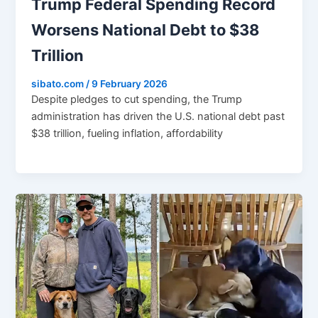
Trump Federal Spending Record
Worsens National Debt to $38
Trillion
sibato.com
/
9 February 2026
Despite pledges to cut spending, the Trump
administration has driven the U.S. national debt past
$38 trillion, fueling inflation, affordability