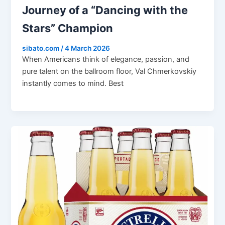
Journey of a “Dancing with the
Stars” Champion
sibato.com
/
4 March 2026
When Americans think of elegance, passion, and
pure talent on the ballroom floor, Val Chmerkovskiy
instantly comes to mind. Best