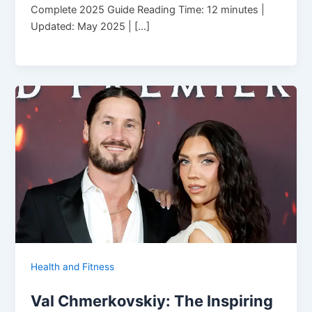
Complete 2025 Guide Reading Time: 12 minutes |
Updated: May 2025 | […]
Health and Fitness
Val Chmerkovskiy: The Inspiring