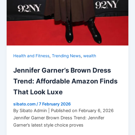
,
,
Health and Fitness
Trending News
wealth
Jennifer Garner’s Brown Dress
Trend: Affordable Amazon Finds
That Look Luxe
sibato.com
/
7 February 2026
By Sibato Admin | Published on February 6, 2026
Jennifer Garner Brown Dress Trend: Jennifer
Garner’s latest style choice proves