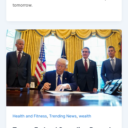
tomorrow.
,
,
Health and Fitness
Trending News
wealth