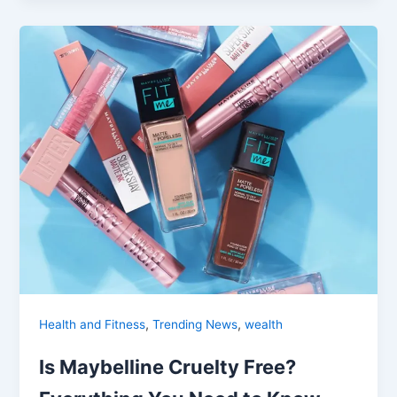
,
,
Health and Fitness
Trending News
wealth
Is Maybelline Cruelty Free?