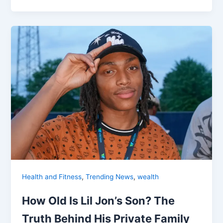
,
,
Health and Fitness
Trending News
wealth
How Old Is Lil Jon’s Son? The
Truth Behind His Private Family