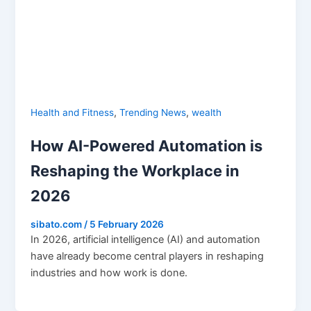
,
,
Health and Fitness
Trending News
wealth
How AI-Powered Automation is
Reshaping the Workplace in
2026
sibato.com
/
5 February 2026
In 2026, artificial intelligence (AI) and automation
have already become central players in reshaping
industries and how work is done.