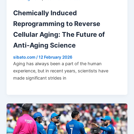
Chemically Induced
Reprogramming to Reverse
Cellular Aging: The Future of
Anti-Aging Science
sibato.com
/
12 February 2026
Aging has always been a part of the human
experience, but in recent years, scientists have
made significant strides in