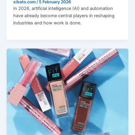
sibato.com
/
5 February 2026
In 2026, artificial intelligence (AI) and automation
have already become central players in reshaping
industries and how work is done.