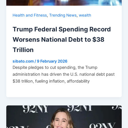
,
,
Health and Fitness
Trending News
wealth
Trump Federal Spending Record
Worsens National Debt to $38
Trillion
sibato.com
/
9 February 2026
Despite pledges to cut spending, the Trump
administration has driven the U.S. national debt past
$38 trillion, fueling inflation, affordability