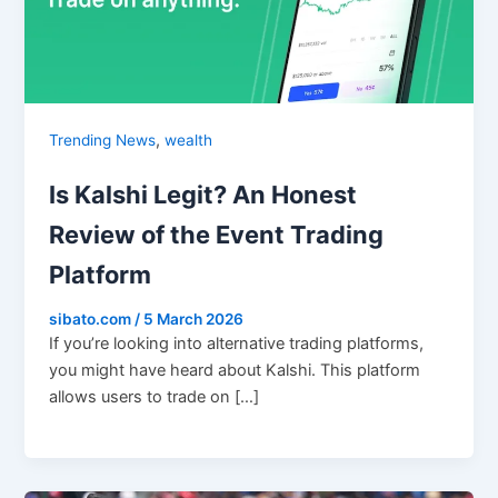
,
Trending News
wealth
Is Kalshi Legit? An Honest
Review of the Event Trading
Platform
sibato.com
/
5 March 2026
If you’re looking into alternative trading platforms,
you might have heard about Kalshi. This platform
allows users to trade on […]