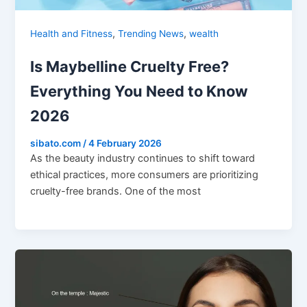
,
,
Health and Fitness
Trending News
wealth
Is Maybelline Cruelty Free?
Everything You Need to Know
2026
sibato.com
/
4 February 2026
As the beauty industry continues to shift toward
ethical practices, more consumers are prioritizing
cruelty-free brands. One of the most