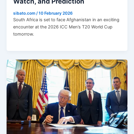
Watch, and Prediction
sibato.com
/
10 February 2026
South Africa is set to face Afghanistan in an exciting
encounter at the 2026 ICC Men’s T20 World Cup
tomorrow.