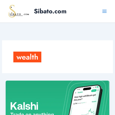
Skip
Sibato.com
to
content
wealth