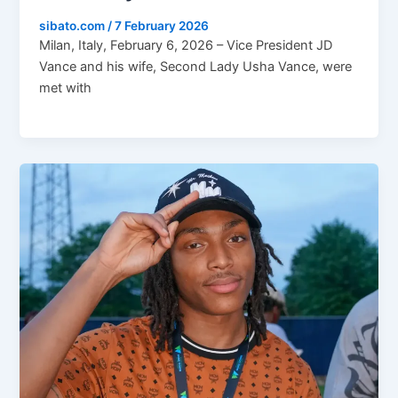
sibato.com
/
7 February 2026
Milan, Italy, February 6, 2026 – Vice President JD
Vance and his wife, Second Lady Usha Vance, were
met with