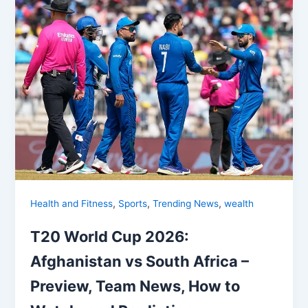
,
,
,
Health and Fitness
Sports
Trending News
wealth
T20 World Cup 2026:
Afghanistan vs South Africa –
Preview, Team News, How to