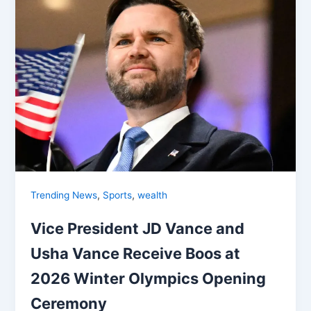
,
,
Trending News
Sports
wealth
Vice President JD Vance and
Usha Vance Receive Boos at
2026 Winter Olympics Opening
Ceremony