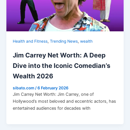
,
,
Health and Fitness
Trending News
wealth
Jim Carrey Net Worth: A Deep
Dive into the Iconic Comedian’s
Wealth 2026
sibato.com
/
6 February 2026
Jim Carrey Net Worth: Jim Carrey, one of
Hollywood’s most beloved and eccentric actors, has
entertained audiences for decades with