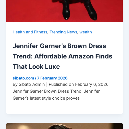
,
,
Health and Fitness
Trending News
wealth
Jennifer Garner’s Brown Dress
Trend: Affordable Amazon Finds
That Look Luxe
sibato.com
/
7 February 2026
By Sibato Admin | Published on February 6, 2026
Jennifer Garner Brown Dress Trend: Jennifer
Garner’s latest style choice proves