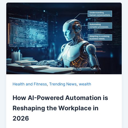
,
,
Health and Fitness
Trending News
wealth
How AI-Powered Automation is
Reshaping the Workplace in
2026