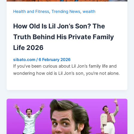
,
,
Health and Fitness
Trending News
wealth
How Old Is Lil Jon’s Son? The
Truth Behind His Private Family
Life 2026
sibato.com
/
6 February 2026
If you’ve been curious about Lil Jon’s family life and
wondering how old is Lil Jon’s son, you’re not alone.