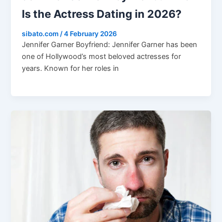
Is the Actress Dating in 2026?
sibato.com
/
4 February 2026
Jennifer Garner Boyfriend: Jennifer Garner has been
one of Hollywood’s most beloved actresses for
years. Known for her roles in