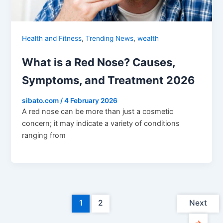
,
,
Health and Fitness
Trending News
wealth
What is a Red Nose? Causes,
Symptoms, and Treatment 2026
sibato.com
/
4 February 2026
A red nose can be more than just a cosmetic
concern; it may indicate a variety of conditions
ranging from
1
2
Next
→