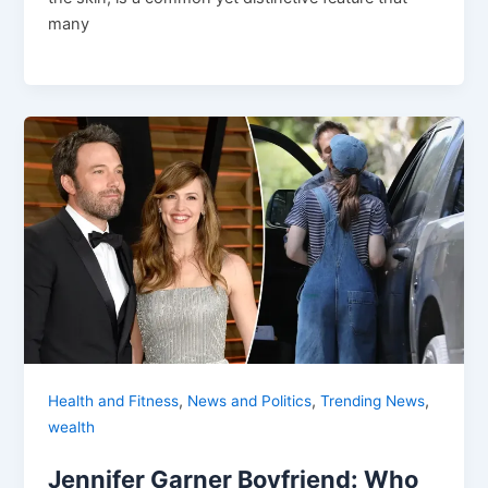
many
,
,
,
Health and Fitness
News and Politics
Trending News
wealth
Jennifer Garner Boyfriend: Who