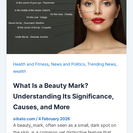
,
,
,
Health and Fitness
News and Politics
Trending News
wealth
What Is a Beauty Mark?
Understanding Its Significance,
Causes, and More
sibato.com
/
4 February 2026
A beauty_mark, often seen as a small, dark spot on
the skin, is a common yet distinctive feature that