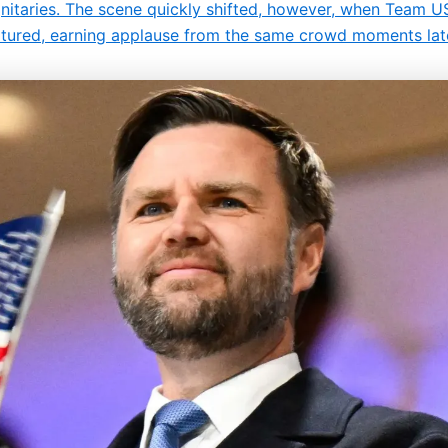
gnitaries. The scene quickly shifted, however, when Team 
atured, earning applause from the same crowd moments lat