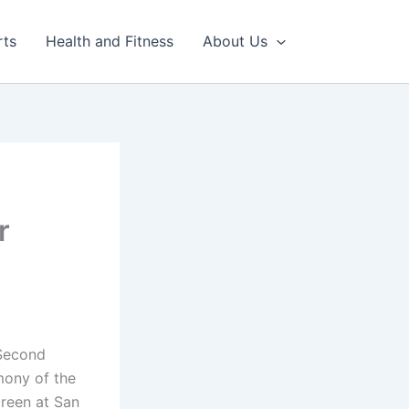
rts
Health and Fitness
About Us
r
 Second
mony of the
creen at San