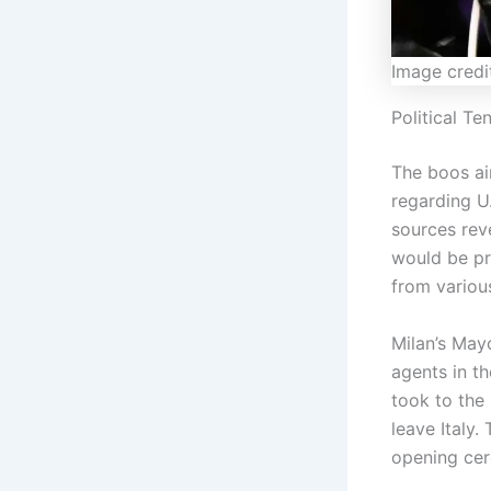
Image credi
Political T
The boos ai
regarding U
sources rev
would be pr
from variou
Milan’s May
agents in th
took to the
leave Italy.
opening cer