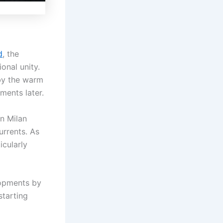
d
, the
onal unity.
by the warm
ents later.
n Milan
urrents. As
icularly
lopments by
tarting