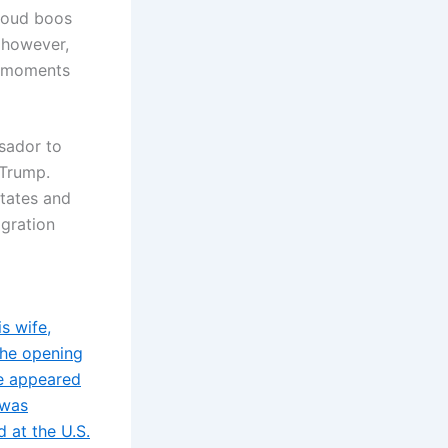
 loud boos
, however,
d moments
sador to
 Trump.
States and
igration
s wife,
the opening
le appeared
 was
 at the U.S.