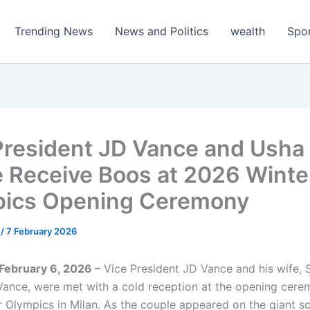
Trending News
News and Politics
wealth
Spo
President JD Vance and Usha
 Receive Boos at 2026 Winte
ics Opening Ceremony
m
/
7 February 2026
, February 6, 2026 –
Vice President JD Vance and his wife,
ance, were met with a cold reception at the opening cere
 Olympics in Milan. As the couple appeared on the giant s