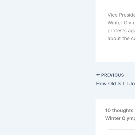
Vice Presid
Winter Olym
protests ag
about the c
PREVIOUS
10 thoughts 
Winter Olym