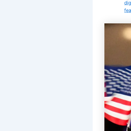
di
fe