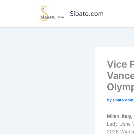
Skip
to
Sibato.com
content
Vice 
Vance
Olymp
By
sibato.co
Milan, Italy
Lady Usha V
2026 Winter