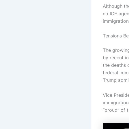
Although th
no ICE agen
immigration 
Tensions Be
The growin
by recent in
the deaths 
federal imm
Trump admin
Vice Presid
immigration
“proud” of 