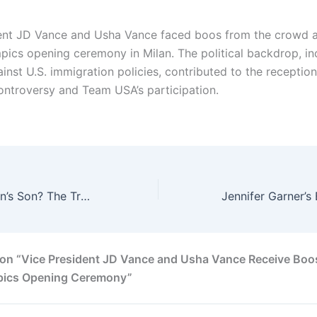
ent JD Vance and Usha Vance faced boos from the crowd 
pics opening ceremony in Milan. The political backdrop, in
ainst U.S. immigration policies, contributed to the receptio
ontroversy and Team USA’s participation.
How Old Is Lil Jon’s Son? The Truth Behind His Private Family Life 2026
on “Vice President JD Vance and Usha Vance Receive Boo
pics Opening Ceremony”