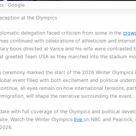
ts : Google
eception at the Olympics
iplomatic delegation faced criticism from some in the
crow
es continued with celebrations of athleticism and internati
ry boos directed at Vance and his wife were contrasted 
at greeted Team USA as they marched into the stadium mom
 ceremony marked the start of the 2026 Winter Olympics i
lobal event filled with both excitement and political underc
ntinue, all eyes remain on how international tensions, part
migration, will shape the narrative surrounding the event.
date with full coverage of the Olympics and political deve
site. Watch the Winter Olympics
live
on NBC and Peacock, s
 2026.