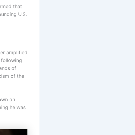
rmed that
ounding U.S.
er amplified
 following
hands of
cism of the
down on
iming he was