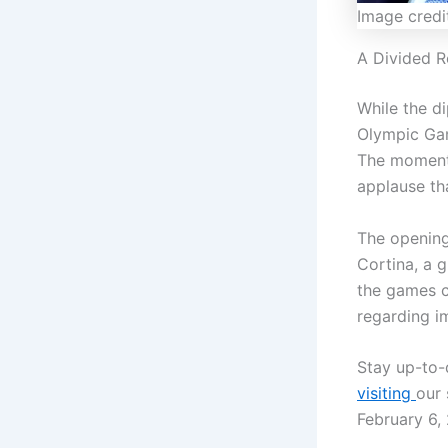
Image credi
A Divided R
While the d
Olympic Gam
The momenta
applause th
The opening
Cortina, a g
the games co
regarding im
Stay up-to-
visiting
our 
February 6,