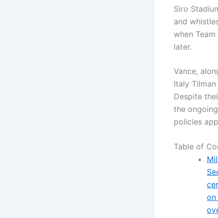
Siro Stadiu
and whistles
when Team 
later.
Vance, alon
Italy Tilman
Despite thei
the ongoing
policies app
Table of Co
Mil
Se
ce
on
ov