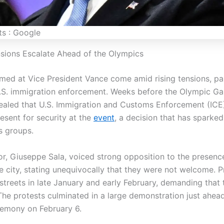
ts : Google
ensions Escalate Ahead of the Olympics
med at Vice President Vance come amid rising tensions, par
.S. immigration enforcement. Weeks before the Olympic G
ealed that U.S. Immigration and Customs Enforcement (ICE
esent for security at the
event
, a decision that has sparke
s groups.
or, Giuseppe Sala, voiced strong opposition to the presenc
e city, stating unequivocally that they were not welcome. P
 streets in late January and early February, demanding that
 The protests culminated in a large demonstration just ahea
emony on February 6.