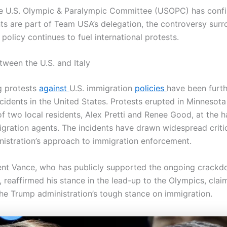
e U.S. Olympic & Paralympic Committee (USOPC) has confi
ts are part of Team USA’s delegation, the controversy surr
policy continues to fuel international protests.
tween the U.S. and Italy
g protests
against
U.S. immigration
policies
have been furth
cidents in the United States. Protests erupted in Minnesota
of two local residents, Alex Pretti and Renee Good, at the 
igration agents. The incidents have drawn widespread criti
istration’s approach to immigration enforcement.
ent Vance, who has publicly supported the ongoing crack
, reaffirmed his stance in the lead-up to the Olympics, cla
the Trump administration’s tough stance on immigration.