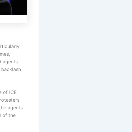
ticularly
ames,
) agents
d backlash
e of ICE
rotesters
 the agents
d of the