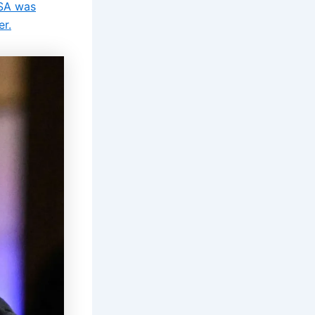
USA was
er.