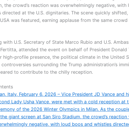
m, the crowd’s reaction was overwhelmingly negative, with
 directed at the U.S. dignitaries. The scene quickly shifted
USA was featured, earning applause from the same crow
g with U.S. Secretary of State Marco Rubio and U.S. Ambas
 Fertitta, attended the event on behalf of President Donald
r high-profile presence, the political climate in the United 
 controversies surrounding the Trump administration’s imm
eared to contribute to the chilly reception.
ntents
an, Italy, February 6, 2026 – Vice President JD Vance and hi
cond Lady Usha Vance, were met with a cold reception at 
remony of the 2026 Winter Olympics in Milan. As the coup
 the giant screen at San Siro Stadium, the crowd’s reaction
erwhelmingly negative, with loud boos and whistles directed