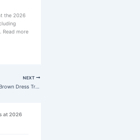
at the 2026
cluding
n. Read more
NEXT
Jennifer Garner’s Brown Dress Trend: Affordable Amazon Finds That Look Luxe
s at 2026