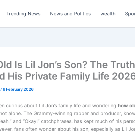
Trending News
News and Politics
wealth
Spo
ld Is Lil Jon’s Son? The Trut
d His Private Family Life 202
m
/
6 February 2026
en curious about Lil Jon’s family life and wondering
how old
e not alone. The Grammy-winning rapper and producer, know
Yeah!” and “Okay!” catchphrases, has kept much of his perso
ever, fans often wonder about his son, especially as Lil Jo