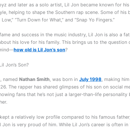
oyz and later as a solo artist, Lil Jon became known for his
yle, helping to shape the Southern rap scene. Some of his b
t Low,” “Turn Down for What,” and “Snap Yo Fingers.”
fame and success in the music industry, Lil Jon is also a fa
out his love for his family. This brings us to the question 
 mind—
how old is Lil Jon’s son
?
Lil Jon’s Son?
on, named
Nathan Smith
, was born in
July 1998
, making hi
26. The rapper has shared glimpses of his son on social m
howing fans that he’s not just a larger-than-life personality 
her.
ept a relatively low profile compared to his famous father, 
il Jon is very proud of him. While Lil Jon’s career is often in