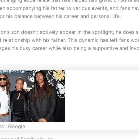
en accompanying his father to various events, and fans ha
or his balance between his career and personal life.
on’s son doesn’t actively appear in the spotlight, he does 
 relationship with his father. This dynamic has left fans w
ages his busy career while also being a supportive and inv
ts : Google