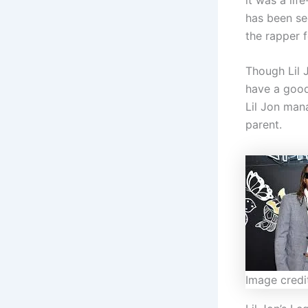
has been se
the rapper f
Though Lil J
have a good
Lil Jon man
parent.
Image credi