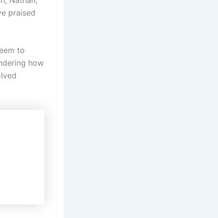
ve praised
seem to
ondering how
olved