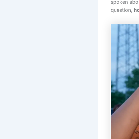
spoken about
question,
ho