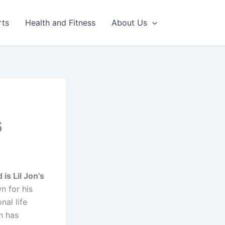
rts
Health and Fitness
About Us
h
6
 is Lil Jon’s
n for his
nal life
n has