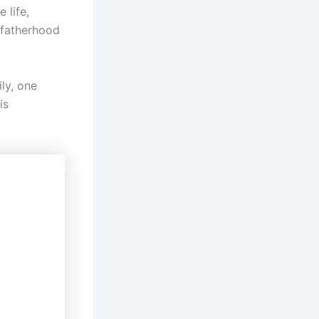
 life,
f fatherhood
ily, one
is