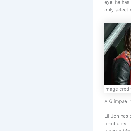
eye, he has 
only select
Image credi
A Glimpse I
Lil Jon has 
mentioned t
it was a lif