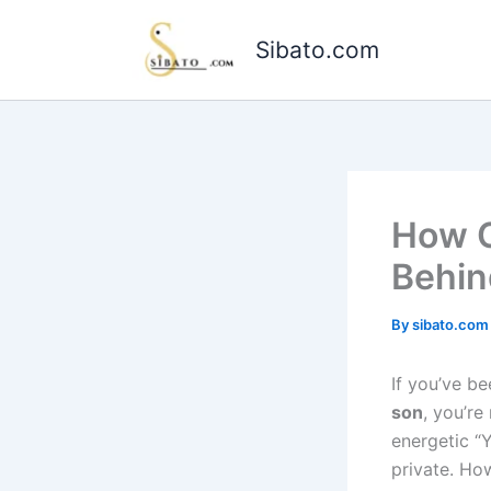
Skip
to
Sibato.com
content
How O
Behin
By
sibato.co
If you’ve be
son
, you’r
energetic “
private. How