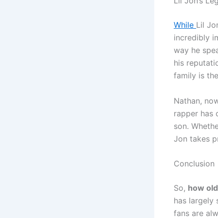
Lil Jon’s L
While
Lil Jo
incredibly 
way he spea
his reputati
family is t
Nathan, now
rapper has 
son. Whether
Jon takes pr
Conclusion
So,
how old 
has largely 
fans are alw