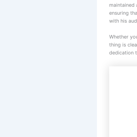
maintained a
ensuring tha
with his aud
Whether you
thing is cle
dedication t