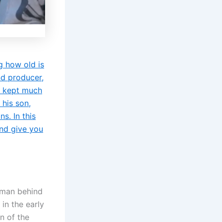
g how old is
nd producer,
s kept much
 his son,
s. In this
and give you
e man behind
in the early
n of the