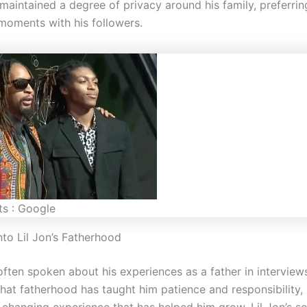
maintained a degree of privacy around his family, preferrin
 moments with his followers.
ts : Google
nto Lil Jon’s Fatherhood
often spoken about his experiences as a father in interview
hat fatherhood has taught him patience and responsibility, 
e-changing experience that has helped him grow. Lil Jon’s s