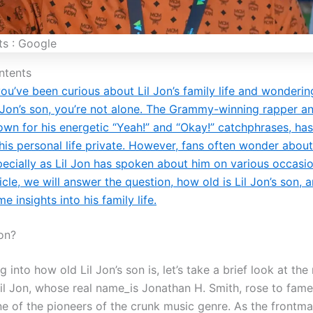
ts : Google
ntents
you’ve been curious about Lil Jon’s family life and wonderin
l Jon’s son, you’re not alone. The Grammy-winning rapper a
own for his energetic “Yeah!” and “Okay!” catchphrases, ha
his personal life private. However, fans often wonder about
ecially as Lil Jon has spoken about him on various occasion
icle, we will answer the question, how old is Lil Jon’s son, 
e insights into his family life.
Jon?
g into how old Lil Jon’s son is, let’s take a brief look at th
il Jon, whose real name_is Jonathan H. Smith, rose to fame 
e of the pioneers of the crunk music genre. As the frontma