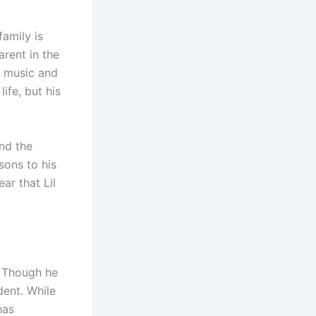
family is
arent in the
s music and
ife, but his
and the
sons to his
lear that Lil
. Though he
dent. While
has