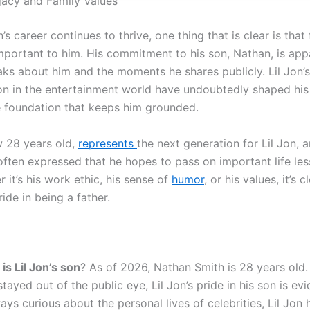
egacy and Family Values
n’s career continues to thrive, one thing that is clear is that 
important to him. His commitment to his son, Nathan, is app
ks about him and the moments he shares publicly. Lil Jon’
on in the entertainment world have undoubtedly shaped his l
he foundation that keeps him grounded.
 28 years old,
represents
the next generation for Lil Jon, 
often expressed that he hopes to pass on important life les
 it’s his work ethic, his sense of
humor
, or his values, it’s c
ide in being a father.
is Lil Jon’s son
? As of 2026, Nathan Smith is 28 years old
stayed out of the public eye, Lil Jon’s pride in his son is evi
ays curious about the personal lives of celebrities, Lil Jon 