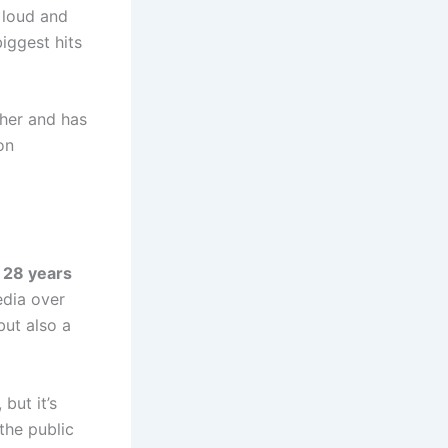
 loud and
iggest hits
ther and has
on
m
28 years
edia over
but also a
but it’s
 the public