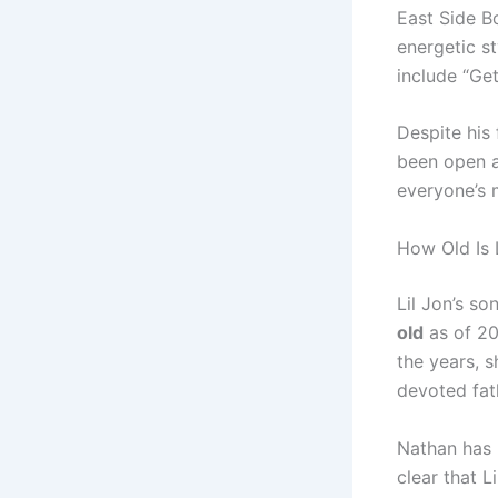
East Side B
energetic st
include “Ge
Despite his 
been open ab
everyone’s
How Old Is 
Lil Jon’s s
old
as of 20
the years, s
devoted fat
Nathan has k
clear that L