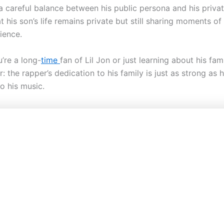
 careful balance between his public persona and his private
t his son’s life remains private but still sharing moments o
ience.
’re a long-
time
fan of Lil Jon or just learning about his fam
ar: the rapper’s dedication to his family is just as strong as h
o his music.