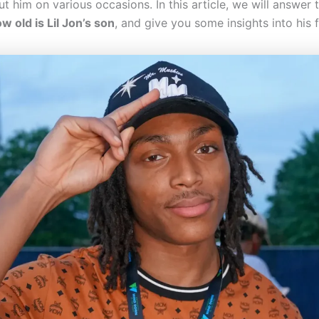
 him on various occasions. In this article, we will answer 
w old is Lil Jon’s son
, and give you some insights into his f