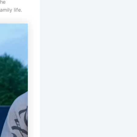
the
amily life.