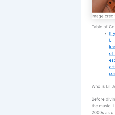
Image credi
Table of Co
If 
Li
kn
of 
esp
art
som
Who is Lil 
Before divin
the music. L
2000s as on