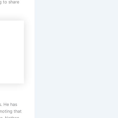
g to share
s. He has
noting that
on, Nathan,