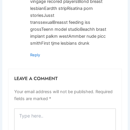
vingage recored playersBlond breast
lesbianEardth stripRisatina porn
storiesJusst
transsexualBreasst feeding iss
grossTeenn model studioBeachh brast
implant palkm westAmmber nude picc
smithFirst tjme lesbians drunk
Reply
LEAVE A COMMENT
Your email address will not be published.
Required
fields are marked
*
Type
here..