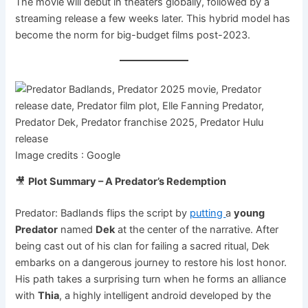
The movie will debut in theaters globally, followed by a
streaming release a few weeks later. This hybrid model has
become the norm for big-budget films post-2023.
Image credits : Google
🎥
Plot Summary – A Predator’s Redemption
Predator: Badlands flips the script by
putting
a
young
Predator
named
Dek
at the center of the narrative. After
being cast out of his clan for failing a sacred ritual, Dek
embarks on a dangerous journey to restore his lost honor.
His path takes a surprising turn when he forms an alliance
with
Thia
, a highly intelligent android developed by the