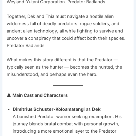
Weyland-Yutani Corporation. Predator Badlands
Together, Dek and Thia must navigate a hostile alien
wilderness full of deadly predators, rogue soldiers, and
ancient alien technology, all while fighting to survive and
uncover a conspiracy that could affect both their species.
Predator Badlands
What makes this story different is that the Predator —
typically seen as the hunter — becomes the hunted, the
misunderstood, and perhaps even the hero.
👤
Main Cast and Characters
Dimitrius Schuster-Koloamatangi
as
Dek
A banished Predator warrior seeking redemption. His
journey blends brutal combat with personal growth,
introducing a more emotional layer to the Predator