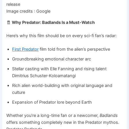
Image credits : Google
🧾
Why Predator: Badlands Is a Must-Watch
Here’s why this film should be on every sci-fi fan’s radar:
First Predator
film told from the alien’s perspective
Groundbreaking emotional character arc
Stellar casting with Elle Fanning and rising talent
Dimitrius Schuster-Koloamatangi
Rich alien world-building with original language and
culture
Expansion of Predator lore beyond Earth
Whether you’re a long-time fan or a newcomer,
Badlands
offers something completely new in the Predator mythos.