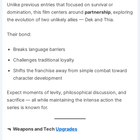
Unlike previous entries that focused on survival or
domination, this film centers around
partnership
, exploring
the evolution of two unlikely allies — Dek and Thia.
Their bond:
Breaks language barriers
Challenges traditional loyalty
Shifts the franchise away from simple combat toward
character development
Expect moments of levity, philosophical discussion, and
sacrifice — all while maintaining the intense action the
series is known for.
🔫
Weapons and Tech
Upgrades