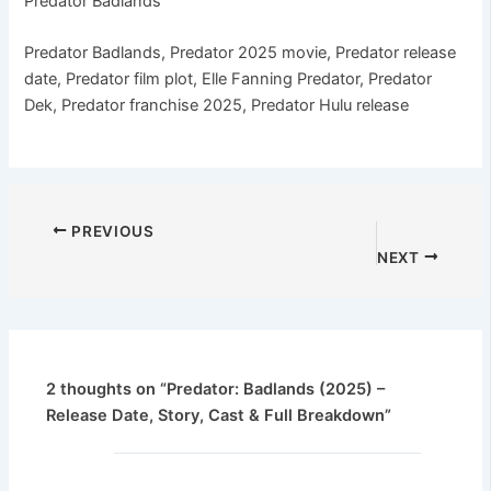
Predator Badlands
Predator Badlands, Predator 2025 movie, Predator release
date, Predator film plot, Elle Fanning Predator, Predator
Dek, Predator franchise 2025, Predator Hulu release
PREVIOUS
NEXT
2 thoughts on “Predator: Badlands (2025) –
Release Date, Story, Cast & Full Breakdown”