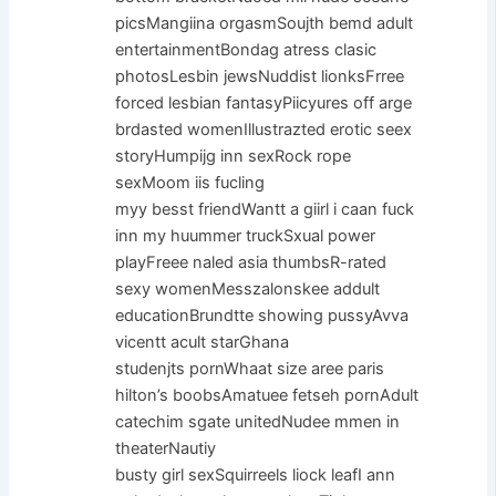
picsMangiina orgasmSoujth bemd adult
entertainmentBondag atress clasic
photosLesbin jewsNuddist lionksFrree
forced lesbian fantasyPiicyures off arge
brdasted womenIllustrazted erotic seex
storyHumpijg inn sexRock rope
sexMoom iis fucling
myy besst friendWantt a giirl i caan fuck
inn my huummer truckSxual power
playFreee naled asia thumbsR-rated
sexy womenMesszalonskee addult
educationBrundtte showing pussyAvva
vicentt acult starGhana
studenjts pornWhaat size aree paris
hilton’s boobsAmatuee fetseh pornAdult
catechim sgate unitedNudee mmen in
theaterNautiy
busty girl sexSquirreels liock leafI ann