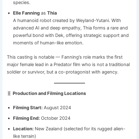
species.
Elle Fanning
as
Thia
A humanoid robot created by Weyland-Yutani. With
advanced AI and deep empathy, Thia forms a rare and
powerful bond with Dek, offering strategic support and
moments of human-like emotion.
This casting is notable — Fanning’s role marks the first
major female lead in a Predator film who is not a traditional
soldier or survivor, but a co-protagonist with agency.
🧬
Production and Filming Locations
Filming Start:
August 2024
Filming End:
October 2024
Location:
New Zealand (selected for its rugged alien-
like terrain)