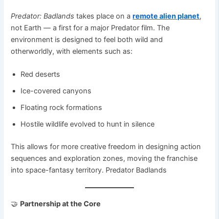
Predator: Badlands
takes place on a
remote alien planet
,
not Earth — a first for a major Predator film. The
environment is designed to feel both wild and
otherworldly, with elements such as:
Red deserts
Ice-covered canyons
Floating rock formations
Hostile wildlife evolved to hunt in silence
This allows for more creative freedom in designing action
sequences and exploration zones, moving the franchise
into space-fantasy territory. Predator Badlands
🤝
Partnership at the Core