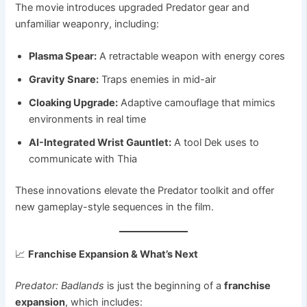
The movie introduces upgraded Predator gear and
unfamiliar weaponry, including:
Plasma Spear:
A retractable weapon with energy cores
Gravity Snare:
Traps enemies in mid-air
Cloaking Upgrade:
Adaptive camouflage that mimics
environments in real time
AI-Integrated Wrist Gauntlet:
A tool Dek uses to
communicate with Thia
These innovations elevate the Predator toolkit and offer
new gameplay-style sequences in the film.
📈
Franchise Expansion & What’s Next
Predator: Badlands
is just the beginning of a
franchise
expansion
, which includes: