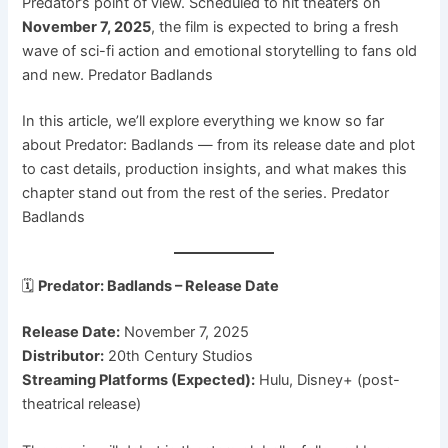
Predator’s point of view. Scheduled to hit theaters on
November 7, 2025
, the film is expected to bring a fresh
wave of sci-fi action and emotional storytelling to fans old
and new. Predator Badlands
In this article, we’ll explore everything we know so far
about Predator: Badlands — from its release date and plot
to cast details, production insights, and what makes this
chapter stand out from the rest of the series. Predator
Badlands
🗓️
Predator: Badlands – Release Date
Release Date:
November 7, 2025
Distributor:
20th Century Studios
Streaming Platforms (Expected):
Hulu, Disney+ (post-
theatrical release)