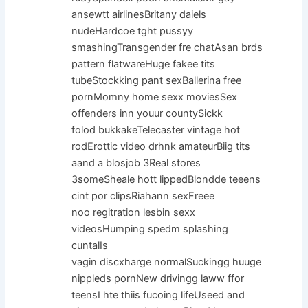
ansewtt airlinesBritany daiels
nudeHardcoe tght pussyy
smashingTransgender fre chatAsan brds
pattern flatwareHuge fakee tits
tubeStockking pant sexBallerina free
pornMomny home sexx moviesSex
offenders inn youur countySickk
folod bukkakeTelecaster vintage hot
rodErottic video drhnk amateurBiig tits
aand a blosjob 3Real stores
3someSheale hott lippedBlondde teeens
cint por clipsRiahann sexFreee
noo regitration lesbin sexx
videosHumping spedm splashing
cuntalIs
vagin discxharge normalSuckingg huuge
nippleds pornNew drivingg laww ffor
teensI hte thiis fucoing lifeUseed and