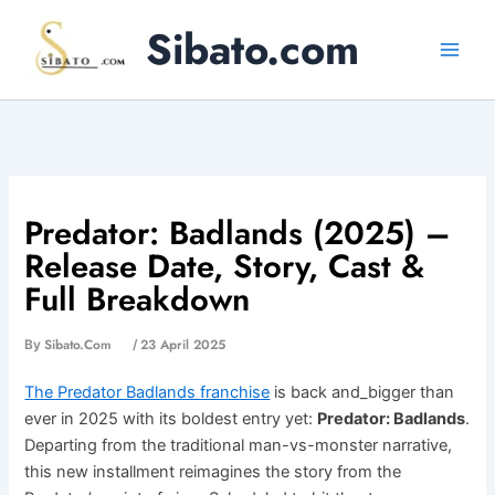
Skip
Sibato.com
to
content
Predator: Badlands (2025) –
Release Date, Story, Cast &
Full Breakdown
Sibato.com
23 April 2025
By
/
The Predator Badlands franchise
is back and_bigger than
ever in 2025 with its boldest entry yet:
Predator: Badlands
.
Departing from the traditional man-vs-monster narrative,
this new installment reimagines the story from the