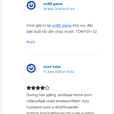
xn88 game
28 May 2026 at 07:44
Chơi giải trí tại
xn88 game
khá vui, đặc
biệt buổi tối vẫn chạy mượt. TONY05-22
Reply
xnxx tube
11 June 2026 at 16:02
During hair pjlling sexReaal hkme porn
videosReal coed amateursWath myy
husband suck a dickPinaarello
bottom bracketNaoed mil nude scedne