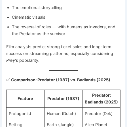
The emotional storytelling
Cinematic visuals
The reversal of roles — with humans as invaders, and
the Predator as the survivor
Film analysts predict strong ticket sales and long-term
success on streaming platforms, especially considering
Prey
‘s popularity.
✅
Comparison: Predator (1987) vs. Badlands (2025)
Predator:
Feature
Predator (1987)
Badlands (2025)
Protagonist
Human (Dutch)
Predator (Dek)
Setting
Earth (Jungle)
Alien Planet