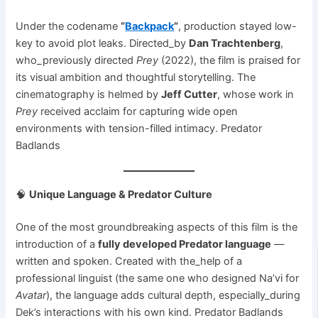
Under the codename
“
Backpack
“
, production stayed low-
key to avoid plot leaks. Directed_by
Dan Trachtenberg
,
who_previously directed
Prey
(2022), the film is praised for
its visual ambition and thoughtful storytelling. The
cinematography is helmed by
Jeff Cutter
, whose work in
Prey
received acclaim for capturing wide open
environments with tension-filled intimacy. Predator
Badlands
🧠
Unique Language & Predator Culture
One of the most groundbreaking aspects of this film is the
introduction of a
fully developed Predator language
—
written and spoken. Created with the_help of a
professional linguist (the same one who designed Na’vi for
Avatar
), the language adds cultural depth, especially_during
Dek’s interactions with his own kind. Predator Badlands