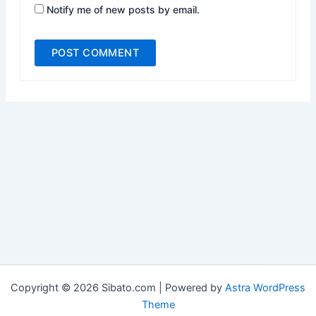
Notify me of new posts by email.
Copyright © 2026 Sibato.com | Powered by
Astra WordPress
Theme