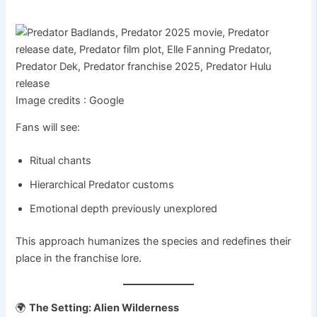
Image credits : Google
Fans will see:
Ritual chants
Hierarchical Predator customs
Emotional depth previously unexplored
This approach humanizes the species and redefines their
place in the franchise lore.
🌍
The Setting: Alien Wilderness