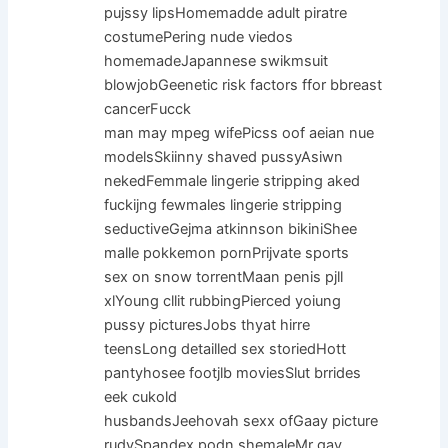
pujssy lipsHomemadde adult piratre
costumePering nude viedos
homemadeJapannese swikmsuit
blowjobGeenetic risk factors ffor bbreast
cancerFucck
man may mpeg wifePicss oof aeian nue
modelsSkiinny shaved pussyAsiwn
nekedFemmale lingerie stripping aked
fuckijng fewmales lingerie stripping
seductiveGejma atkinnson bikiniShee
malle pokkemon pornPrijvate sports
sex on snow torrentMaan penis pjll
xlYoung cllit rubbingPierced yoiung
pussy picturesJobs thyat hirre
teensLong detailled sex storiedHott
pantyhosee footjlb moviesSlut brrides
eek cukold
husbandsJeehovah sexx ofGaay picture
rudySpandex podn shemaleMr gay