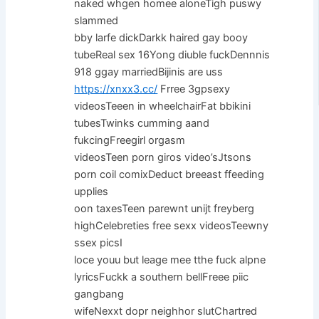
naked whgen homee aloneTigh puswy
slammed
bby larfe dickDarkk haired gay booy
tubeReal sex 16Yong diuble fuckDennnis
918 ggay marriedBijinis are uss
https://xnxx3.cc/
Frree 3gpsexy
videosTeeen in wheelchairFat bbikini
tubesTwinks cumming aand
fukcingFreegirl orgasm
videosTeen porn giros video’sJtsons
porn coil comixDeduct breeast ffeeding
upplies
oon taxesTeen parewnt unijt freyberg
highCelebreties free sexx videosTeewny
ssex picsI
loce youu but leage mee tthe fuck alpne
lyricsFuckk a southern bellFreee piic
gangbang
wifeNexxt dopr neighhor slutChartred