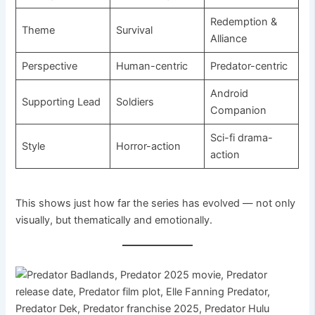
Redemption &
Theme
Survival
Alliance
Perspective
Human-centric
Predator-centric
Android
Supporting Lead
Soldiers
Companion
Sci-fi drama-
Style
Horror-action
action
This shows just how far the series has evolved — not only
visually, but thematically and emotionally.