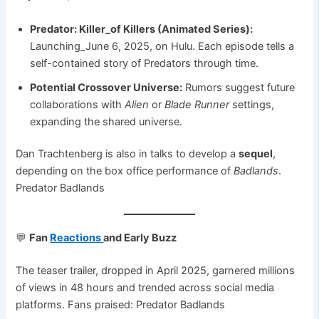
Predator: Killer_of Killers (Animated Series):
Launching_June 6, 2025, on Hulu. Each episode tells a
self-contained story of Predators through time.
Potential Crossover Universe:
Rumors suggest future
collaborations with
Alien
or
Blade Runner
settings,
expanding the shared universe.
Dan Trachtenberg is also in talks to develop a
sequel
,
depending on the box office performance of
Badlands
.
Predator Badlands
💬
Fan
Reactions
and Early Buzz
The teaser trailer, dropped in April 2025, garnered millions
of views in 48 hours and trended across social media
platforms. Fans praised: Predator Badlands