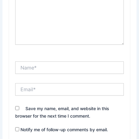
Name*
Email*
Website
Save my name, email, and website in this
browser for the next time I comment.
Notify me of follow-up comments by email.