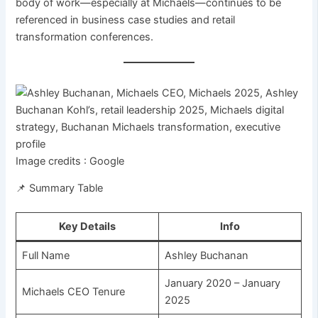
body of work—especially at Michaels—continues to be
referenced in business case studies and retail
transformation conferences.
Image credits : Google
📌 Summary Table
Key Details
Info
Full Name
Ashley Buchanan
January 2020 – January
Michaels CEO Tenure
2025