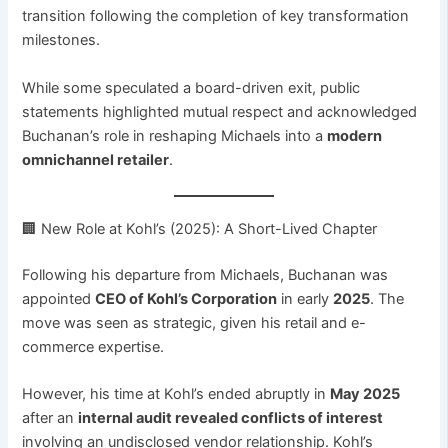
transition following the completion of key transformation
milestones.
While some speculated a board-driven exit, public
statements highlighted mutual respect and acknowledged
Buchanan’s role in reshaping Michaels into a
modern
omnichannel retailer
.
🏢 New Role at Kohl’s (2025): A Short-Lived Chapter
Following his departure from Michaels, Buchanan was
appointed
CEO of Kohl’s Corporation
in early
2025
. The
move was seen as strategic, given his retail and e-
commerce expertise.
However, his time at Kohl’s ended abruptly in
May 2025
after an
internal audit revealed conflicts of interest
involving an undisclosed vendor relationship. Kohl’s