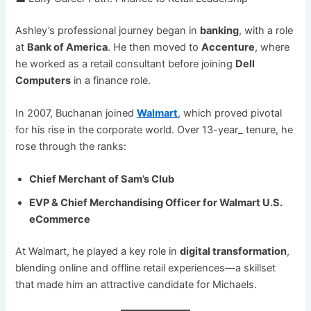
Ashley’s professional journey began in
banking
, with a role
at
Bank of America
. He then moved to
Accenture
, where
he worked as a retail consultant before joining
Dell
Computers
in a finance role.
In 2007, Buchanan joined
Walmart
, which proved pivotal
for his rise in the corporate world. Over 13-year_ tenure, he
rose through the ranks:
Chief Merchant of Sam’s Club
EVP & Chief Merchandising Officer for Walmart U.S.
eCommerce
At Walmart, he played a key role in
digital transformation
,
blending online and offline retail experiences—a skillset
that made him an attractive candidate for Michaels.