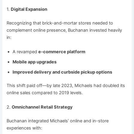
1.
Digital Expansion
Recognizing that brick-and-mortar stores needed to
complement online presence, Buchanan invested heavily
in:
A revamped
e-commerce platform
Mobile app upgrades
Improved delivery and curbside pickup options
This shift paid off—by late 2023, Michaels had doubled its
online sales compared to 2019 levels.
2.
Omnichannel Retail Strategy
Buchanan integrated Michaels’ online and in-store
experiences with: