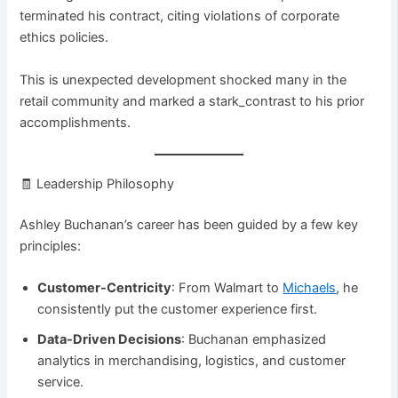
terminated his contract, citing violations of corporate
ethics policies.
This is unexpected development shocked many in the
retail community and marked a stark_contrast to his prior
accomplishments.
🧾 Leadership Philosophy
Ashley Buchanan’s career has been guided by a few key
principles:
Customer-Centricity
: From Walmart to
Michaels
, he
consistently put the customer experience first.
Data-Driven Decisions
: Buchanan emphasized
analytics in merchandising, logistics, and customer
service.