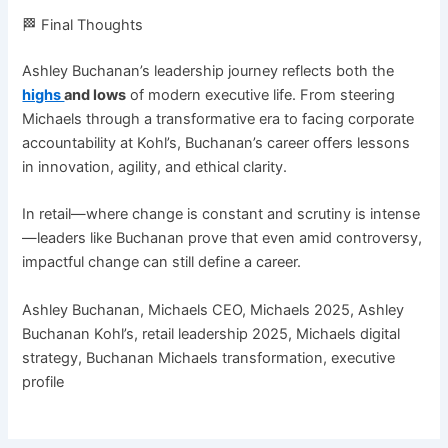
🏁 Final Thoughts
Ashley Buchanan’s leadership journey reflects both the
highs
and lows
of modern executive life. From steering
Michaels through a transformative era to facing corporate
accountability at Kohl’s, Buchanan’s career offers lessons
in innovation, agility, and ethical clarity.
In retail—where change is constant and scrutiny is intense
—leaders like Buchanan prove that even amid controversy,
impactful change can still define a career.
Ashley Buchanan, Michaels CEO, Michaels 2025, Ashley
Buchanan Kohl’s, retail leadership 2025, Michaels digital
strategy, Buchanan Michaels transformation, executive
profile