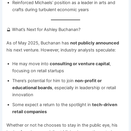
Reinforced Michaels’ position as a leader in arts and
crafts during turbulent economic years
🔮 What’s Next for Ashley Buchanan?
As of May 2025, Buchanan has
not publicly announced
his next venture. However, industry analysts speculate:
He may move into
consulting or venture capital
,
focusing on retail startups
There’s potential for him to join
non-profit or
educational boards
, especially in leadership or retail
innovation
Some expect a return to the spotlight in
tech-driven
retail companies
Whether or not he chooses to stay in the public eye, his