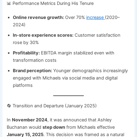
📊 Performance Metrics During His Tenure
Online revenue growth:
Over 70%
increase
(2020–
2024)
In-store experience scores:
Customer satisfaction
rose by 30%
Profitability:
EBITDA margin stabilized even with
transformation costs
Brand perception:
Younger demographics increasingly
engaged with Michaels via social media and digital
platforms
🔄 Transition and Departure (January 2025)
In
November 2024
, it was announced that Ashley
Buchanan would
step down
from Michaels effective
January 15, 2025
. This decision was framed as a natural