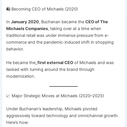
🛍️ Becoming CEO of Michaels (2020)
In
January 2020
, Buchanan became the
CEO of The
Michaels Companies
, taking over at a time when
traditional retail was under immense pressure from e-
commerce and the pandemic-induced shift in shopping
behavior.
He became the_
first external CEO
of Michaels and was
tasked with turning around the brand through
modernization.
📈 Major Strategic Moves at Michaels (2020–2025)
Under Buchanan’s leadership, Michaels pivoted
aggressively toward technology and omnichannel growth.
Here’s how: