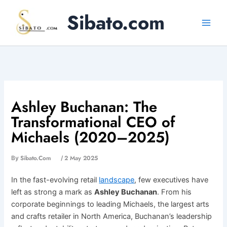
Skip
Sibato.com
to
content
Ashley Buchanan: The
Transformational CEO of
Michaels (2020–2025)
Sibato.com
2 May 2025
By
/
In the fast-evolving retail
landscape
, few executives have
left as strong a mark as
Ashley Buchanan
. From his
corporate beginnings to leading Michaels, the largest arts
and crafts retailer in North America, Buchanan’s leadership