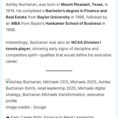
Ashley Buchanan_was born in
Mount Pleasant, Texas
, in
1974. He completed a
Bachelor’s degree in Finance and
Real Estate
from
Baylor University
in 1996, followed by
an
MBA
from Baylor’s
Hankamer School of Business
in
1998.
Interestingly, Buchanan was also an
NCAA Division I
tennis player
, showing early signs of discipline and
competitive spirit—qualities that would define his executive
career.
Image credits : Google
💼 Early Career Path: Finance to Retail Leadership