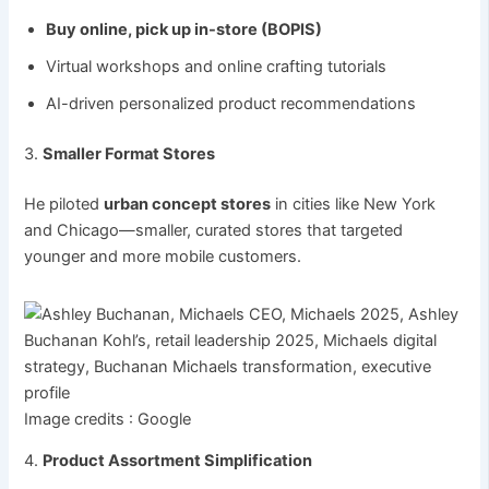
Buy online, pick up in-store (BOPIS)
Virtual workshops and online crafting tutorials
AI-driven personalized product recommendations
3.
Smaller Format Stores
He piloted
urban concept stores
in cities like New York
and Chicago—smaller, curated stores that targeted
younger and more mobile customers.
Image credits : Google
4.
Product Assortment Simplification