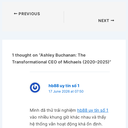
PREVIOUS
NEXT
1 thought on “Ashley Buchanan: The
Transformational CEO of Michaels (2020–2025)”
hb88 uy tín số 1
17 June 2026 at 07:50
Mình đã thử trải nghiệm
hb88 uy tín số 1
vào nhiều khung giờ khác nhau và thấy
hệ thống vẫn hoạt động khá ổn định.