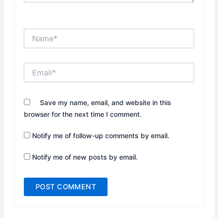
Name*
Email*
Website
Save my name, email, and website in this
browser for the next time I comment.
Notify me of follow-up comments by email.
Notify me of new posts by email.