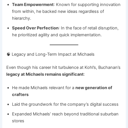
Team Empowerment
: Known for supporting innovation
from within, he backed new ideas regardless of
hierarchy.
Speed Over Perfection
: In the face of retail disruption,
he prioritized agility and quick implementation.
🧠 Legacy and Long-Term Impact at Michaels
Even though his career hit turbulence at Kohl’s, Buchanan’s
legacy at Michaels remains significant
:
He made Michaels relevant for a
new generation of
crafters
Laid the groundwork for the company’s digital success
Expanded Michaels’ reach beyond traditional suburban
stores