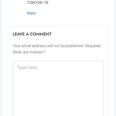
TONY06-16
Reply
LEAVE A COMMENT
Your email address will not be published.
Required
fields are marked
*
Type
here..