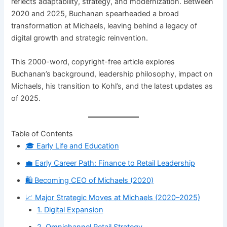
reflects adaptability, strategy, and modernization. Between
2020 and 2025, Buchanan spearheaded a broad
transformation at Michaels, leaving behind a legacy of
digital growth and strategic reinvention.
This 2000-word, copyright-free article explores
Buchanan’s background, leadership philosophy, impact on
Michaels, his transition to Kohl’s, and the latest updates as
of 2025.
Table of Contents
🎓 Early Life and Education
💼 Early Career Path: Finance to Retail Leadership
🛍️ Becoming CEO of Michaels (2020)
📈 Major Strategic Moves at Michaels (2020–2025)
1. Digital Expansion
2. Omnichannel Retail Strategy