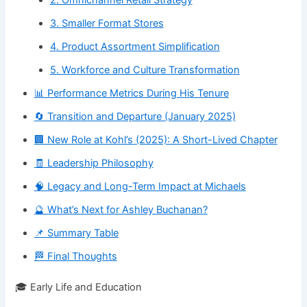
3. Smaller Format Stores
4. Product Assortment Simplification
5. Workforce and Culture Transformation
📊 Performance Metrics During His Tenure
🔄 Transition and Departure (January 2025)
🏢 New Role at Kohl’s (2025): A Short-Lived Chapter
🧾 Leadership Philosophy
🧠 Legacy and Long-Term Impact at Michaels
🔮 What’s Next for Ashley Buchanan?
📌 Summary Table
🏁 Final Thoughts
🎓 Early Life and Education