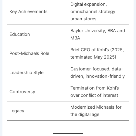
Digital expansion,
Key Achievements
omnichannel strategy,
urban stores
Baylor University, BBA and
Education
MBA
Brief CEO of Kohl’s (2025,
Post-Michaels Role
terminated May 2025)
Customer-focused, data-
Leadership Style
driven, innovation-friendly
Termination from Kohl’s
Controversy
over conflict of interest
Modernized Michaels for
Legacy
the digital age