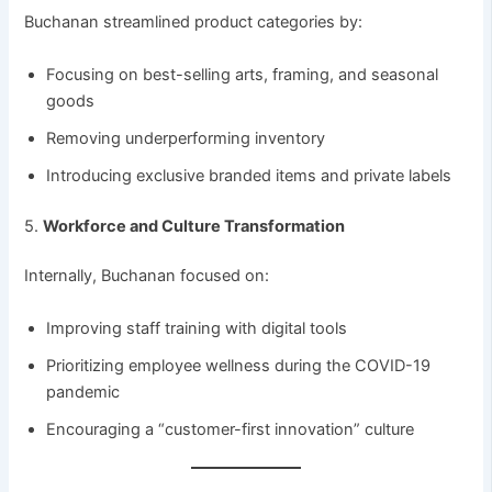
Buchanan streamlined product categories by:
Focusing on best-selling arts, framing, and seasonal
goods
Removing underperforming inventory
Introducing exclusive branded items and private labels
5.
Workforce and Culture Transformation
Internally, Buchanan focused on:
Improving staff training with digital tools
Prioritizing employee wellness during the COVID-19
pandemic
Encouraging a “customer-first innovation” culture