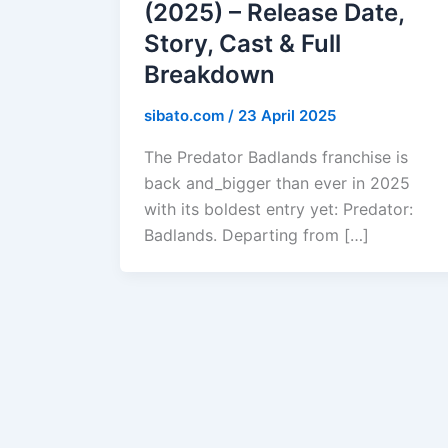
(2025) – Release Date,
Story, Cast & Full
Breakdown
sibato.com
/
23 April 2025
The Predator Badlands franchise is
back and_bigger than ever in 2025
with its boldest entry yet: Predator:
Badlands. Departing from […]