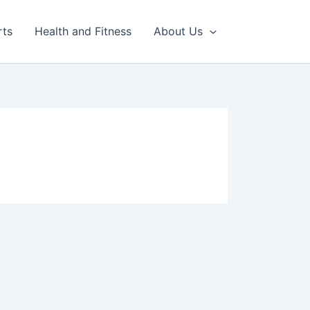
rts
Health and Fitness
About Us