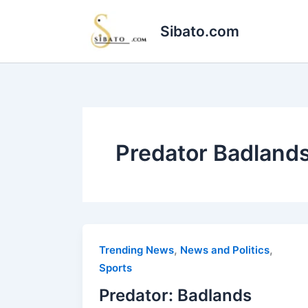
Skip
to
Sibato.com
content
Predator Badland
,
,
Trending News
News and Politics
Sports
Predator: Badlands