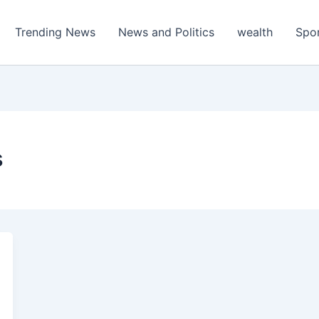
Trending News
News and Politics
wealth
Spo
s