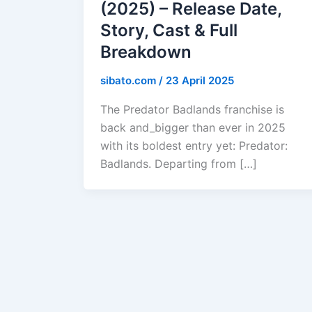
(2025) – Release Date,
Story, Cast & Full
Breakdown
sibato.com
/
23 April 2025
The Predator Badlands franchise is
back and_bigger than ever in 2025
with its boldest entry yet: Predator:
Badlands. Departing from […]