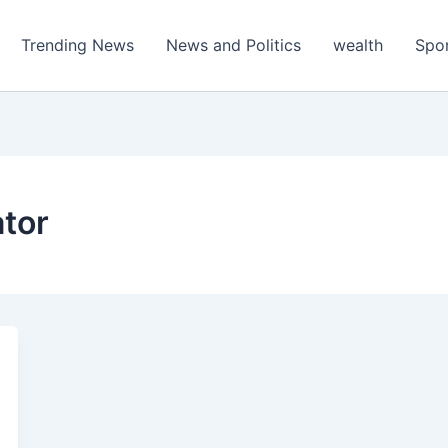
Trending News
News and Politics
wealth
Spo
ator