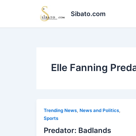
Skip
to
Sibato.com
content
Elle Fanning Pred
,
,
Trending News
News and Politics
Sports
Predator: Badlands