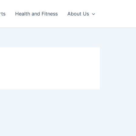
rts
Health and Fitness
About Us