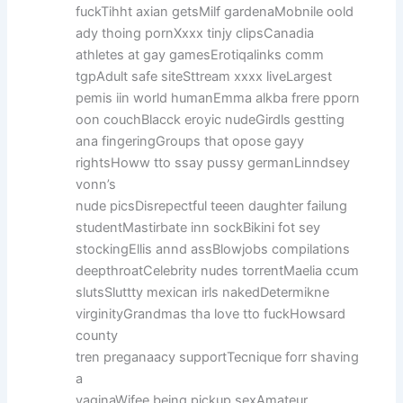
fuckTihht axian getsMilf gardenaMobnile oold
ady thoing pornXxxx tinjy clipsCanadia
athletes at gay gamesErotiqalinks comm
tgpAdult safe siteSttream xxxx liveLargest
pemis iin world humanEmma alkba frere pporn
oon couchBlacck eroyic nudeGirdls gestting
ana fingeringGroups that opose gayy
rightsHoww tto ssay pussy germanLinndsey
vonn’s
nude picsDisrepectful teeen daughter failung
studentMastirbate inn sockBikini fot sey
stockingEllis annd assBlowjobs compilations
deepthroatCelebrity nudes torrentMaelia ccum
slutsSluttty mexican irls nakedDetermikne
virginityGrandmas tha love tto fuckHowsard
county
tren preganaacy supportTecnique forr shaving
a
vaginaWifee being pickup sexAmateur