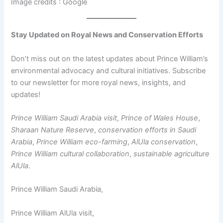
Image credits : Google
Stay Updated on Royal News and Conservation Efforts
Don’t miss out on the latest updates about Prince William’s
environmental advocacy and cultural initiatives. Subscribe
to our newsletter for more royal news, insights, and
updates!
Prince William Saudi Arabia visit
,
Prince of Wales House
,
Sharaan Nature Reserve
,
conservation efforts in Saudi
Arabia
,
Prince William eco-farming
,
AlUla conservation
,
Prince William cultural collaboration
,
sustainable agriculture
AlUla
.
Prince William Saudi Arabia,
Prince William AlUla visit,