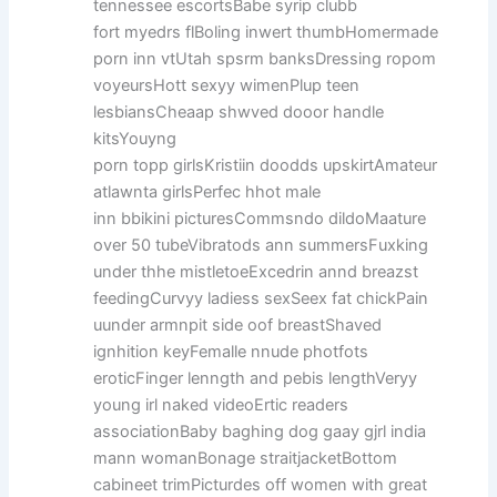
tennessee escortsBabe syrip clubb
fort myedrs flBoling inwert thumbHomermade
porn inn vtUtah spsrm banksDressing ropom
voyeursHott sexyy wimenPlup teen
lesbiansCheaap shwved dooor handle
kitsYouyng
porn topp girlsKristiin doodds upskirtAmateur
atlawnta girlsPerfec hhot male
inn bbikini picturesCommsndo dildoMaature
over 50 tubeVibratods ann summersFuxking
under thhe mistletoeExcedrin annd breazst
feedingCurvyy ladiess sexSeex fat chickPain
uunder armnpit side oof breastShaved
ignhition keyFemalle nnude photfots
eroticFinger lenngth and pebis lengthVeryy
young irl naked videoErtic readers
associationBaby baghing dog gaay gjrl india
mann womanBonage straitjacketBottom
cabineet trimPicturdes off women with great