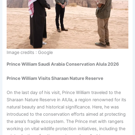
Image credits : Google
Prince William Saudi Arabia Conservation Alula 2026
Prince William Visits Sharaan Nature Reserve
On the last day of his visit, Prince William traveled to the
Sharaan Nature Reserve in AlUla, a region renowned for its
natural beauty and historical significance. Here, he was
introduced to the conservation efforts aimed at protecting
the area’s fragile ecosystem. The Prince met with rangers
working on vital wildlife protection initiatives, including the