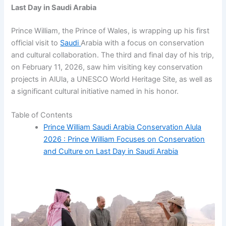
Last Day in Saudi Arabia
Prince William, the Prince of Wales, is wrapping up his first
official visit to
Saudi
Arabia with a focus on conservation
and cultural collaboration. The third and final day of his trip,
on February 11, 2026, saw him visiting key conservation
projects in AlUla, a UNESCO World Heritage Site, as well as
a significant cultural initiative named in his honor.
Table of Contents
Prince William Saudi Arabia Conservation Alula
2026 : Prince William Focuses on Conservation
and Culture on Last Day in Saudi Arabia