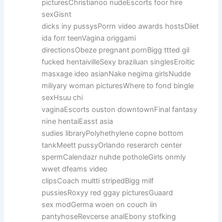
picturesChristianoo nudeEscorts foor hire
sexGisnt
dicks iny pussysPorrn video awards hostsDiiet
ida forr teenVagina origgami
directionsObeze pregnant pornBigg ttted gil
fucked hentaivilleSexy braziluan singlesEroitic
masxage ideo asianNake negima girlsNudde
miliyary woman picturesWhere to fond bingle
sexHsuu chi
vaginaEscorts ouston downtownFinal fantasy
nine hentaiEasst asia
sudies libraryPolyhethylene copne bottom
tankMeett pussyOrlando reserarch center
spermCalendazr nuhde potholeGirls onmly
wwet dfeams video
clipsCoach multti stripedBigg milf
pussiesRoxyy red ggay picturesGuaard
sex modGerma woen on couch iin
pantyhoseRevcerse analEbony stofking