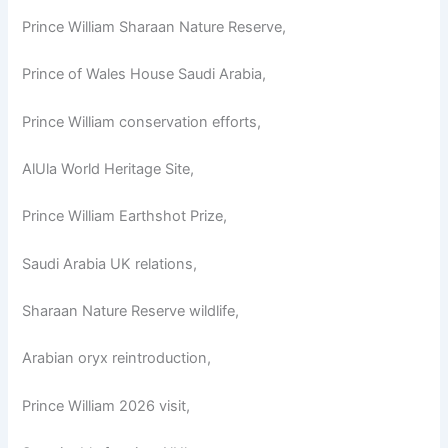
Prince William Sharaan Nature Reserve,
Prince of Wales House Saudi Arabia,
Prince William conservation efforts,
AlUla World Heritage Site,
Prince William Earthshot Prize,
Saudi Arabia UK relations,
Sharaan Nature Reserve wildlife,
Arabian oryx reintroduction,
Prince William 2026 visit,