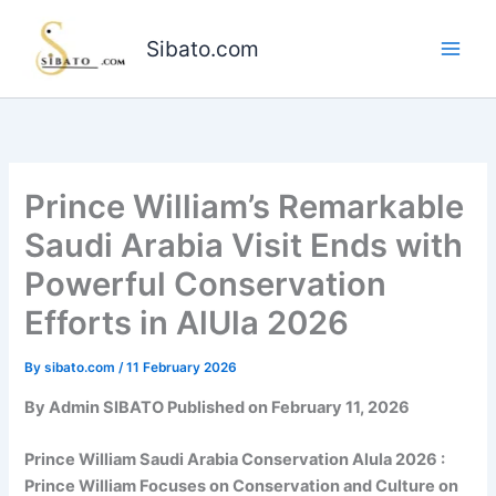
Skip
to
Sibato.com
content
Prince William’s Remarkable
Saudi Arabia Visit Ends with
Powerful Conservation
Efforts in AlUla 2026
By
sibato.com
/
11 February 2026
By Admin SIBATO Published on February 11, 2026
Prince William Saudi Arabia Conservation Alula 2026 :
Prince William Focuses on Conservation and Culture on