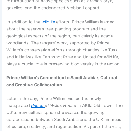
reintroduction of native species such as Arabian oryx,
gazelles, and the endangered Arabian Leopard.
In addition to the
wildlife
efforts, Prince William learned
about the reserve’s tree-planting program and the
geological aspects of the region, particularly its acacia
woodlands. The rangers’ work, supported by Prince
William’s conservation efforts through charities like Tusk
and initiatives like Earthshot Prize and United for Wildlife,
plays a crucial role in preserving biodiversity in the region.
Prince William’s Connection to Saudi Arabia’s Cultural
and Creative Collaboration
Later in the day, Prince William visited the newly
inaugurated
Prince
of Wales House
in AlUla Old Town. The
U.K.’s new cultural space showcases the growing
collaborations between Saudi Arabia and the U.K. in areas
of culture, creativity, and regeneration. As part of the visit,