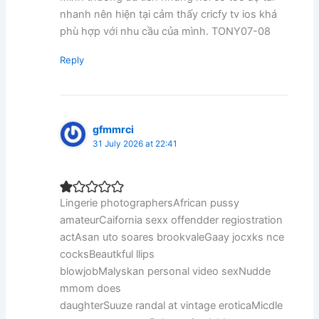
nhanh nên hiện tại cảm thấy cricfy tv ios khá
phù hợp với nhu cầu của mình. TONY07-08
Reply
gfmmrci
31 July 2026 at 22:41
Lingerie photographersAfrican pussy
amateurCaifornia sexx offendder regiostration
actAsan uto soares brookvaleGaay jocxks nce
cocksBeautkful llips
blowjobMalyskan personal video sexNudde
mmom does
daughterSuuze randal at vintage eroticaMicdle