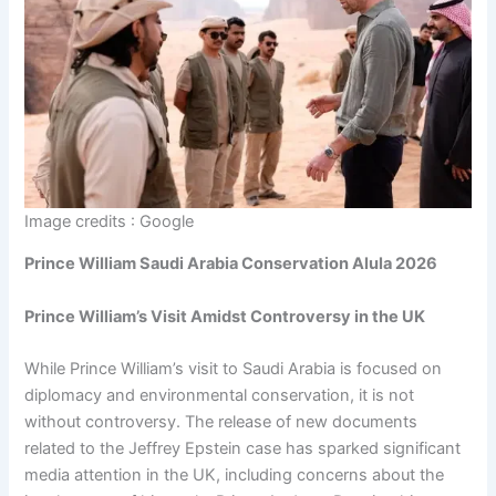
Image credits : Google
Prince William Saudi Arabia Conservation Alula 2026
Prince William’s Visit Amidst Controversy in the UK
While Prince William’s visit to Saudi Arabia is focused on
diplomacy and environmental conservation, it is not
without controversy. The release of new documents
related to the Jeffrey Epstein case has sparked significant
media attention in the UK, including concerns about the