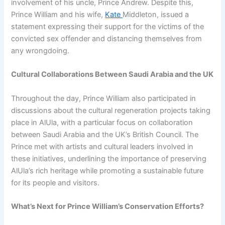
involvement of his uncle, Prince Andrew. Despite this,
Prince William and his wife,
Kate
Middleton, issued a
statement expressing their support for the victims of the
convicted sex offender and distancing themselves from
any wrongdoing.
Cultural Collaborations Between Saudi Arabia and the UK
Throughout the day, Prince William also participated in
discussions about the cultural regeneration projects taking
place in AlUla, with a particular focus on collaboration
between Saudi Arabia and the UK’s British Council. The
Prince met with artists and cultural leaders involved in
these initiatives, underlining the importance of preserving
AlUla’s rich heritage while promoting a sustainable future
for its people and visitors.
What’s Next for Prince William’s Conservation Efforts?