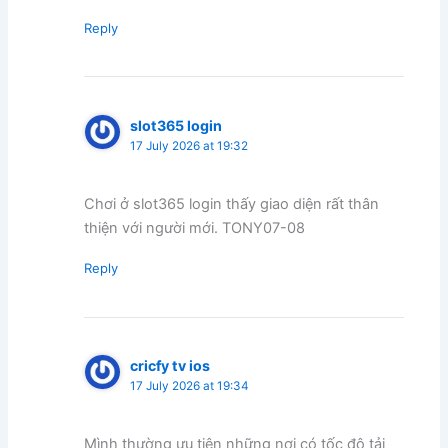
Reply
slot365 login
17 July 2026 at 19:32
Chơi ở slot365 login thấy giao diện rất thân
thiện với người mới. TONY07-08
Reply
cricfy tv ios
17 July 2026 at 19:34
Mình thường ưu tiên những nơi có tốc độ tải