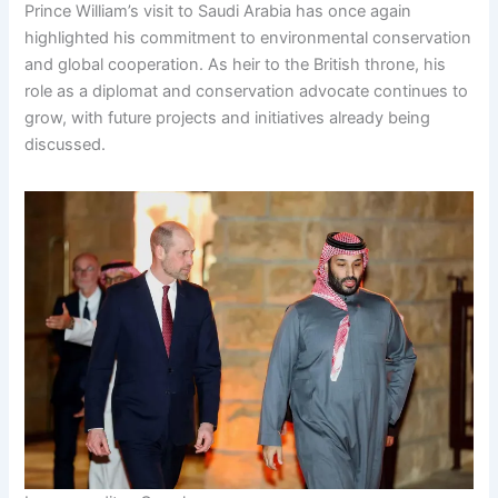
Prince William’s visit to Saudi Arabia has once again
highlighted his commitment to environmental conservation
and global cooperation. As heir to the British throne, his
role as a diplomat and conservation advocate continues to
grow, with future projects and initiatives already being
discussed.