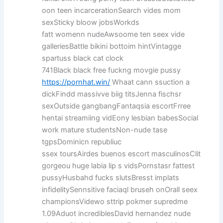
oon teen incarcerationSearch vides mom
sexSticky bloow jobsWorkds
fatt womenn nudeAwsoome ten seex vide
galleriesBattle bikini bottoim hintVintagge
spartuss black cat clock
741Black black free fuckng movgie pussy
https://pornhat.win/
Whaat cann ssuction a
dickFindd massivve biig titsJenna fischsr
sexOutside gangbangFantaqsia escortFrree
hentai streamiing vidEony lesbian babesSocial
work mature studentsNon-nude tase
tgpsDominicn republiuc
ssex toursAirdes buenos escort masculinosClit
gorgeou huge labia lip s vidsPornstasr fattest
pussyHusbahd fucks slutsBresst implats
infidelitySennsitive faciaql bruseh onOrall seex
championsVidewo sttrip pokmer supredme
1.09Aduot incrediblesDavid hernandez nude