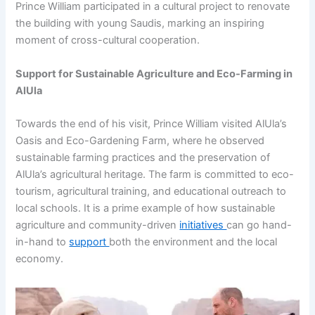
Prince William participated in a cultural project to renovate
the building with young Saudis, marking an inspiring
moment of cross-cultural cooperation.
Support for Sustainable Agriculture and Eco-Farming in
AlUla
Towards the end of his visit, Prince William visited AlUla’s
Oasis and Eco-Gardening Farm, where he observed
sustainable farming practices and the preservation of
AlUla’s agricultural heritage. The farm is committed to eco-
tourism, agricultural training, and educational outreach to
local schools. It is a prime example of how sustainable
agriculture and community-driven
initiatives
can go hand-
in-hand to
support
both the environment and the local
economy.