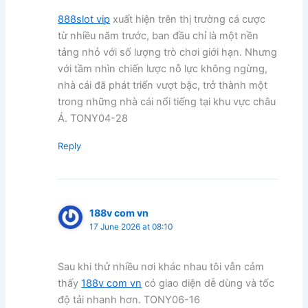
888slot vip
xuất hiện trên thị trường cá cược
từ nhiều năm trước, ban đầu chỉ là một nền
tảng nhỏ với số lượng trò chơi giới hạn. Nhưng
với tầm nhìn chiến lược nỗ lực không ngừng,
nhà cái đã phát triển vượt bậc, trở thành một
trong những nhà cái nổi tiếng tại khu vực châu
Á. TONY04-28
Reply
188v com vn
17 June 2026 at 08:10
Sau khi thử nhiều nơi khác nhau tôi vẫn cảm
thấy
188v com vn
có giao diện dễ dùng và tốc
độ tải nhanh hơn. TONY06-16