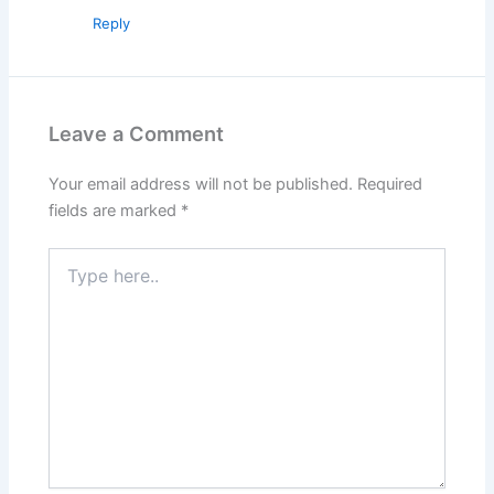
Reply
Leave a Comment
Your email address will not be published.
Required
fields are marked
*
Type
here..