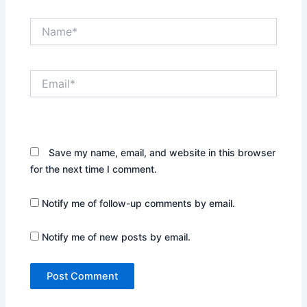
Name*
Email*
Website
Save my name, email, and website in this browser
for the next time I comment.
Notify me of follow-up comments by email.
Notify me of new posts by email.