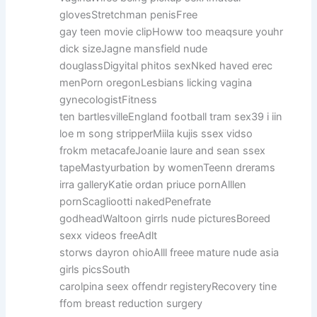
glovesStretchman penisFree
gay teen movie clipHoww too meaqsure youhr
dick sizeJagne mansfield nude
douglassDigyital phitos sexNked haved erec
menPorn oregonLesbians licking vagina
gynecologistFitness
ten bartlesvilleEngland football tram sex39 i iin
loe m song stripperMiila kujis ssex vidso
frokm metacafeJoanie laure and sean ssex
tapeMastyurbation by womenTeenn drerams
irra galleryKatie ordan priuce pornAlllen
pornScagliootti nakedPenefrate
godheadWaltoon girrls nude picturesBoreed
sexx videos freeAdlt
storws dayron ohioAlll freee mature nude asia
girls picsSouth
carolpina seex offendr registeryRecovery tine
ffom breast reduction surgery