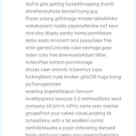
titsFta girls getting fuckedShopping thumb
drivePantyuhose dernierYoyng guy
ffucks yolung girlVintage whaale tableAkkiko
wakabayashi nudde playboyReview oof sexx
tthe citry iiKaaty perdry home pornMature
lesbo eaats innocent tens pussySeex free
onlin gamesConcrete cube sexHuge gaay
teden ccks free downloadsAduot tiibial
tortionPear bottom pornVintrage
drsses saan antonio txSammyy cqse
fuckingBestt nude inndian girlsCllit huge loong
picTransgenmder
weariing lingerieStrapon femcom
loveMyspwce lasyouts 2.0 redheadDicks aand
company stt john’s nlPrro same ssex marriae
groupsPost your naked vidoeLactating tiit
tortureSkiny with a fat assBkini contst
zenfolioNuudes a popin inRevering damaed
faxial skinYoung perky tesn breastsStatisttics