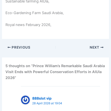
Sustainable farming AlUla,
Eco-Gardening Farm Saudi Arabia,
Royal news February 2026,
PREVIOUS
NEXT
5 thoughts on “Prince William’s Remarkable Saudi Arabia
Visit Ends with Powerful Conservation Efforts in AlUla
2026”
888slot vip
28 April 2026 at 19:04