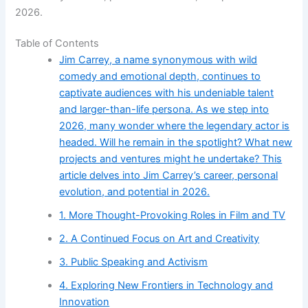
2026.
Table of Contents
Jim Carrey, a name synonymous with wild
comedy and emotional depth, continues to
captivate audiences with his undeniable talent
and larger-than-life persona. As we step into
2026, many wonder where the legendary actor is
headed. Will he remain in the spotlight? What new
projects and ventures might he undertake? This
article delves into Jim Carrey’s career, personal
evolution, and potential in 2026.
1. More Thought-Provoking Roles in Film and TV
2. A Continued Focus on Art and Creativity
3. Public Speaking and Activism
4. Exploring New Frontiers in Technology and
Innovation