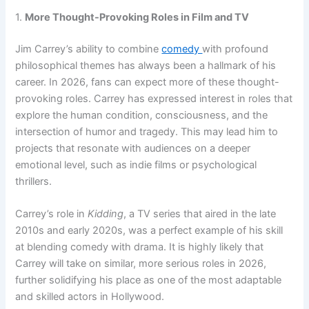
1.
More Thought-Provoking Roles in Film and TV
Jim Carrey’s ability to combine
comedy
with profound
philosophical themes has always been a hallmark of his
career. In 2026, fans can expect more of these thought-
provoking roles. Carrey has expressed interest in roles that
explore the human condition, consciousness, and the
intersection of humor and tragedy. This may lead him to
projects that resonate with audiences on a deeper
emotional level, such as indie films or psychological
thrillers.
Carrey’s role in
Kidding
, a TV series that aired in the late
2010s and early 2020s, was a perfect example of his skill
at blending comedy with drama. It is highly likely that
Carrey will take on similar, more serious roles in 2026,
further solidifying his place as one of the most adaptable
and skilled actors in Hollywood.