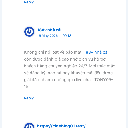
Reply
188v nhà cái
16 May 2026 at 00:13
Không chỉ nổi bật về bảo mật,
188v nhà cái
còn được đánh giá cao nhờ dịch vụ hỗ trợ
khách hàng chuyên nghiệp 24/7. Mọi thắc mắc
về đăng ký, nạp rút hay khuyến mãi đều được
giải đáp nhanh chóng qua live chat. TONY05-
15
Reply
https://cineblog01.rest/