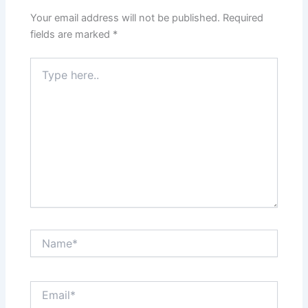
Your email address will not be published.
Required
fields are marked
*
Type
here..
Name*
Email*