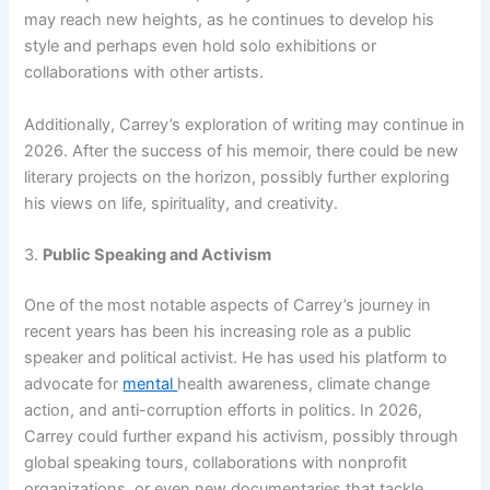
may reach new heights, as he continues to develop his
style and perhaps even hold solo exhibitions or
collaborations with other artists.
Additionally, Carrey’s exploration of writing may continue in
2026. After the success of his memoir, there could be new
literary projects on the horizon, possibly further exploring
his views on life, spirituality, and creativity.
3.
Public Speaking and Activism
One of the most notable aspects of Carrey’s journey in
recent years has been his increasing role as a public
speaker and political activist. He has used his platform to
advocate for
mental
health awareness, climate change
action, and anti-corruption efforts in politics. In 2026,
Carrey could further expand his activism, possibly through
global speaking tours, collaborations with nonprofit
organizations, or even new documentaries that tackle