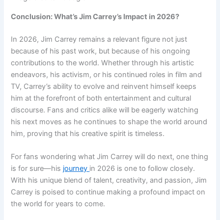
Conclusion: What’s Jim Carrey’s Impact in 2026?
In 2026, Jim Carrey remains a relevant figure not just
because of his past work, but because of his ongoing
contributions to the world. Whether through his artistic
endeavors, his activism, or his continued roles in film and
TV, Carrey’s ability to evolve and reinvent himself keeps
him at the forefront of both entertainment and cultural
discourse. Fans and critics alike will be eagerly watching
his next moves as he continues to shape the world around
him, proving that his creative spirit is timeless.
For fans wondering what Jim Carrey will do next, one thing
is for sure—his
journey
in 2026 is one to follow closely.
With his unique blend of talent, creativity, and passion, Jim
Carrey is poised to continue making a profound impact on
the world for years to come.