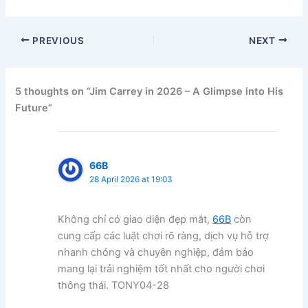
PREVIOUS
NEXT
5 thoughts on “Jim Carrey in 2026 – A Glimpse into His
Future”
66B
28 April 2026 at 19:03
Không chỉ có giao diện đẹp mắt,
66B
còn
cung cấp các luật chơi rõ ràng, dịch vụ hỗ trợ
nhanh chóng và chuyên nghiệp, đảm bảo
mang lại trải nghiệm tốt nhất cho người chơi
thông thái. TONY04-28