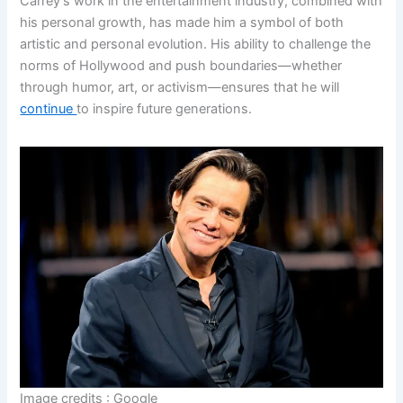
Carrey’s work in the entertainment industry, combined with
his personal growth, has made him a symbol of both
artistic and personal evolution. His ability to challenge the
norms of Hollywood and push boundaries—whether
through humor, art, or activism—ensures that he will
continue
to inspire future generations.
Image credits : Google