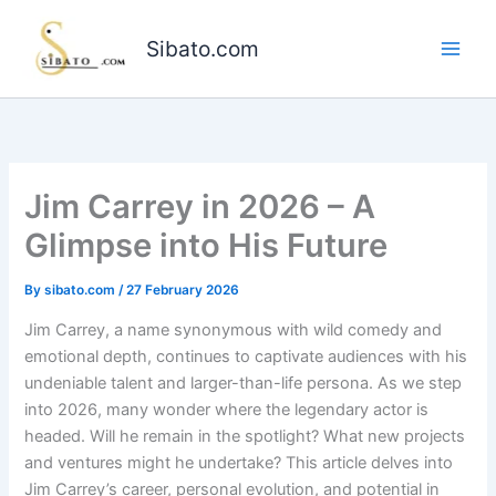
Skip
to
Sibato.com
content
Jim Carrey in 2026 – A
Glimpse into His Future
By
sibato.com
/
27 February 2026
Jim Carrey, a name synonymous with wild comedy and
emotional depth, continues to captivate audiences with his
undeniable talent and larger-than-life persona. As we step
into 2026, many wonder where the legendary actor is
headed. Will he remain in the spotlight? What new projects
and ventures might he undertake? This article delves into
Jim Carrey’s career, personal evolution, and potential in