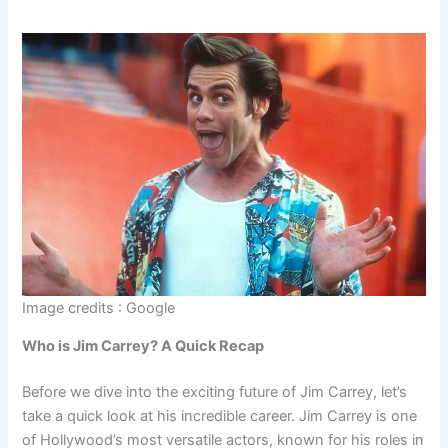
Image credits : Google
Who is Jim Carrey? A Quick Recap
Before we dive into the exciting future of Jim Carrey, let’s
take a quick look at his incredible career. Jim Carrey is one
of Hollywood’s most versatile actors, known for his roles in