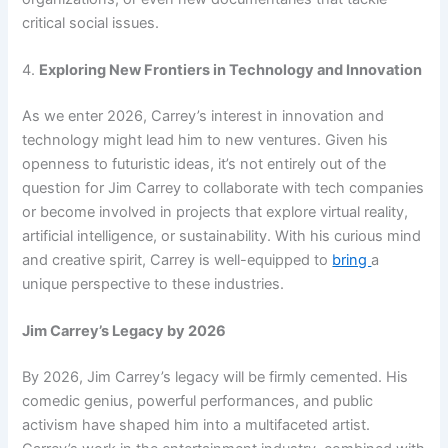
critical social issues.
4.
Exploring New Frontiers in Technology and Innovation
As we enter 2026, Carrey’s interest in innovation and
technology might lead him to new ventures. Given his
openness to futuristic ideas, it’s not entirely out of the
question for Jim Carrey to collaborate with tech companies
or become involved in projects that explore virtual reality,
artificial intelligence, or sustainability. With his curious mind
and creative spirit, Carrey is well-equipped to
bring
a
unique perspective to these industries.
Jim Carrey’s Legacy by 2026
By 2026, Jim Carrey’s legacy will be firmly cemented. His
comedic genius, powerful performances, and public
activism have shaped him into a multifaceted artist.