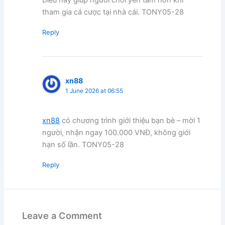
tham gia cá cược tại nhà cái. TONY05-28
Reply
xn88
1 June 2026 at 06:55
xn88
có chương trình giới thiệu bạn bè – mời 1
người, nhận ngay 100.000 VNĐ, không giới
hạn số lần. TONY05-28
Reply
Leave a Comment