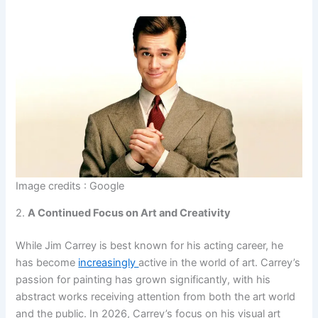
Image credits : Google
2.
A Continued Focus on Art and Creativity
While Jim Carrey is best known for his acting career, he
has become
increasingly
active in the world of art. Carrey’s
passion for painting has grown significantly, with his
abstract works receiving attention from both the art world
and the public. In 2026, Carrey’s focus on his visual art