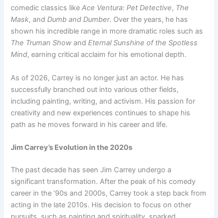
comedic classics like
Ace Ventura: Pet Detective
,
The
Mask
, and
Dumb and Dumber
. Over the years, he has
shown his incredible range in more dramatic roles such as
The Truman Show
and
Eternal Sunshine of the Spotless
Mind
, earning critical acclaim for his emotional depth.
As of 2026, Carrey is no longer just an actor. He has
successfully branched out into various other fields,
including painting, writing, and activism. His passion for
creativity and new experiences continues to shape his
path as he moves forward in his career and life.
Jim Carrey’s Evolution in the 2020s
The past decade has seen Jim Carrey undergo a
significant transformation. After the peak of his comedy
career in the ’90s and 2000s, Carrey took a step back from
acting in the late 2010s. His decision to focus on other
pursuits, such as painting and spirituality, sparked