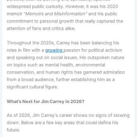
widespread public curiosity. However, it was his 2020
memoir
“Memoirs and Misinformation”
and his public
commitment to personal growth that really captured the
attention of fans and critics alike.
Throughout the 2020s, Carrey has been balancing his
roles in film with a
growing
passion for political activism
and speaking out on social issues. His outspoken nature
on topics such as mental health, environmental
conservation, and human rights has garnered admiration
from a broad audience, further establishing him as a
significant cultural figure.
What’s Next for Jim Carrey in 2026?
As of 2026, Jim Carrey’s career shows no signs of slowing
down. Below are a few key areas that could define his
future: