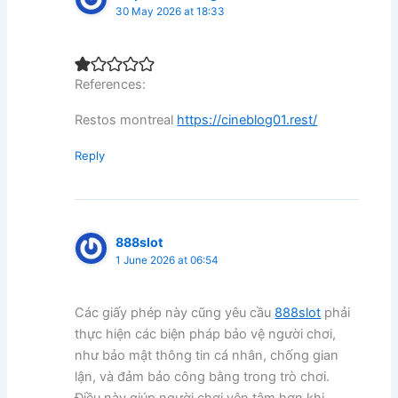
30 May 2026 at 18:33
References:
Restos montreal
https://cineblog01.rest/
Reply
888slot
1 June 2026 at 06:54
Các giấy phép này cũng yêu cầu
888slot
phải
thực hiện các biện pháp bảo vệ người chơi,
như bảo mật thông tin cá nhân, chống gian
lận, và đảm bảo công bằng trong trò chơi.
Điều này giúp người chơi yên tâm hơn khi