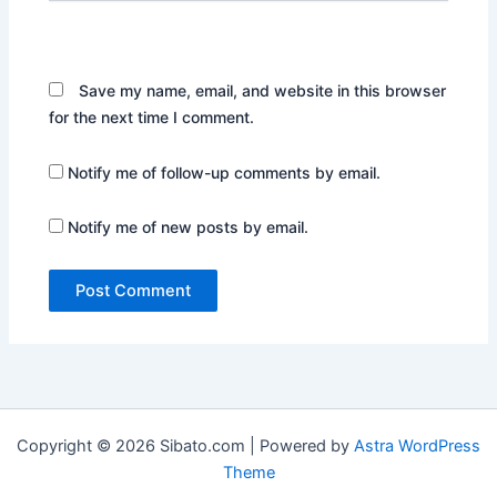
Website
Save my name, email, and website in this browser
for the next time I comment.
Notify me of follow-up comments by email.
Notify me of new posts by email.
Copyright © 2026 Sibato.com | Powered by
Astra WordPress
Theme