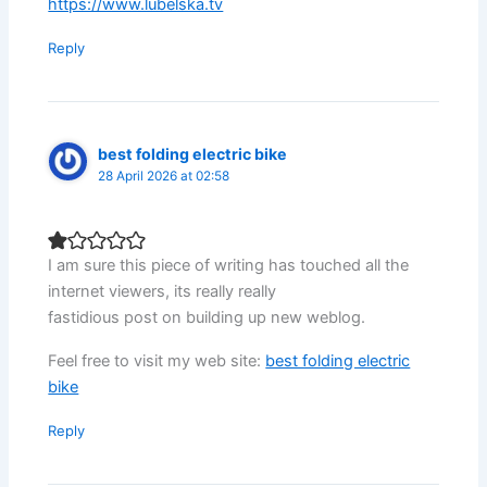
https://www.lubelska.tv
Reply
best folding electric bike
28 April 2026 at 02:58
I am sure this piece of writing has touched all the
internet viewers, its really really
fastidious post on building up new weblog.
Feel free to visit my web site:
best folding electric
bike
Reply