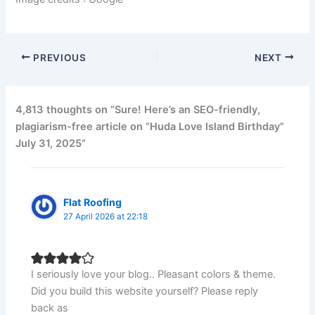
PREVIOUS
NEXT
4,813 thoughts on “Sure! Here’s an SEO-friendly,
plagiarism-free article on “Huda Love Island Birthday”
July 31, 2025”
Flat Roofing
27 April 2026 at 22:18
I seriously love your blog.. Pleasant colors & theme.
Did you build this website yourself? Please reply
back as