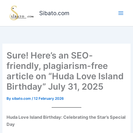
Skip
to
Sibato.com
content
Sure! Here’s an SEO-
friendly, plagiarism-free
article on “Huda Love Island
Birthday” July 31, 2025
By
sibato.com
/
12 February 2026
Huda Love Island Birthday: Celebrating the Star’s Special
Day