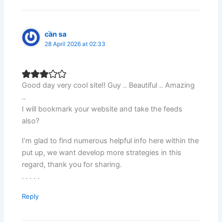
cần sa
28 April 2026 at 02:33
Good day very cool site!! Guy .. Beautiful .. Amazing
..
I will bookmark your website and take the feeds
also?
I’m glad to find numerous helpful info here within the
put up, we want develop more strategies in this
regard, thank you for sharing.
. . . . .
Reply