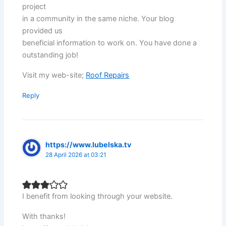
project
in a community in the same niche. Your blog
provided us
beneficial information to work on. You have done a
outstanding job!
Visit my web-site;
Roof Repairs
Reply
https://www.lubelska.tv
28 April 2026 at 03:21
I benefit from looking through your website.
With thanks!