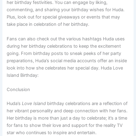
her birthday festivities. You can engage by liking,
commenting, and sharing your birthday wishes for Huda.
Plus, look out for special giveaways or events that may
take place in celebration of her birthday.
Fans can also check out the various hashtags Huda uses
during her birthday celebrations to keep the excitement
going. From birthday posts to sneak peeks of her party
preparations, Huda’s social media accounts offer an inside
look into how she celebrates her special day. Huda Love
Island Birthday:
Conclusion
Huda’s
Love Island
birthday celebrations are a reflection of
her vibrant personality and deep connection with her fans.
Her birthday is more than just a day to celebrate; it’s a time
for fans to show their love and support for the reality TV
star who continues to inspire and entertain.