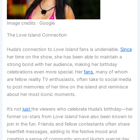
Image credits : Google
The Love Island Connection
Huda’s connection to
Love Island
fans is undeniable.
Since
her time on the show, she has been able to maintain a
strong bond with her audience, making her birthday
celebrations even more special. Her
fans
, many of whom
are fellow reality TV enthusiasts, often take to social media
to post memories of her time on the island and reminisce
about her most iconic moments.
It’s not
just
the viewers who celebrate Huda’s birthday—her
former co-stars from
Love Island
have also been known to
join in the fun. Friends and fellow contestants often share
heartfelt messages, adding to the festive mood and
creating a sense of community around Huda’s special day.