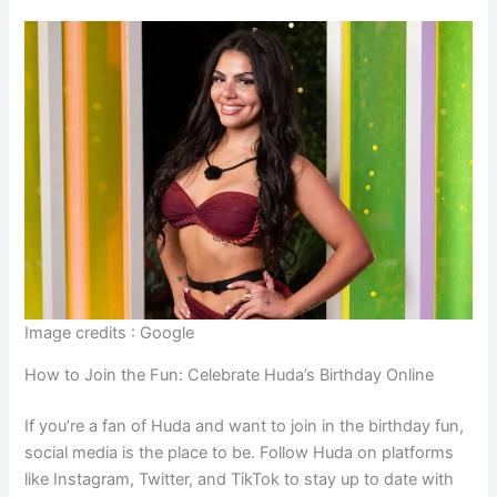
Image credits : Google
How to Join the Fun: Celebrate Huda’s Birthday Online
If you’re a fan of Huda and want to join in the birthday fun,
social media is the place to be. Follow Huda on platforms
like Instagram, Twitter, and TikTok to stay up to date with