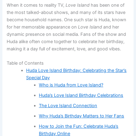
When it comes to reality TV,
Love Island
has been one of
the most talked-about shows, and many of its stars have
become household names. One such star is Huda, known
for her memorable appearance on
Love Island
and her
dynamic presence on social media. Fans of the show and
Huda alike often come together to celebrate her birthday,
making it a day full of excitement, love, and good vibes.
Table of Contents
Huda Love Island Birthday: Celebrating the Star’s
Special Day
Who is Huda from Love Island?
Huda’s Love Island Birthday Celebrations
The Love Island Connection
Why Huda’s Birthday Matters to Her Fans
How to Join the Fun: Celebrate Huda’s
Birthday Online