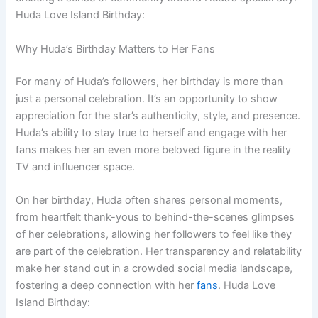
Huda Love Island Birthday:
Why Huda’s Birthday Matters to Her Fans
For many of Huda’s followers, her birthday is more than
just a personal celebration. It’s an opportunity to show
appreciation for the star’s authenticity, style, and presence.
Huda’s ability to stay true to herself and engage with her
fans makes her an even more beloved figure in the reality
TV and influencer space.
On her birthday, Huda often shares personal moments,
from heartfelt thank-yous to behind-the-scenes glimpses
of her celebrations, allowing her followers to feel like they
are part of the celebration. Her transparency and relatability
make her stand out in a crowded social media landscape,
fostering a deep connection with her
fans
. Huda Love
Island Birthday: