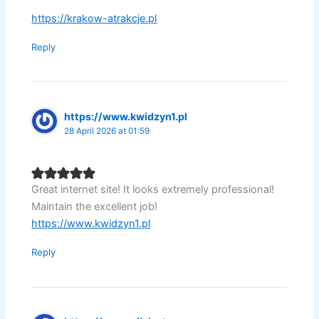
https://krakow-atrakcje.pl
Reply
https://www.kwidzyn1.pl
28 April 2026 at 01:59
Great internet site! It looks extremely professional!
Maintain the excellent job!
https://www.kwidzyn1.pl
Reply