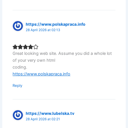
https://www.polskapraca.info
28 April 2026 at 02:13
Great looking web site. Assume you did a whole lot
of your very own html
coding.
https://www.polskapraca.info
Reply
https://www.lubelska.tv
28 April 2026 at 02:21