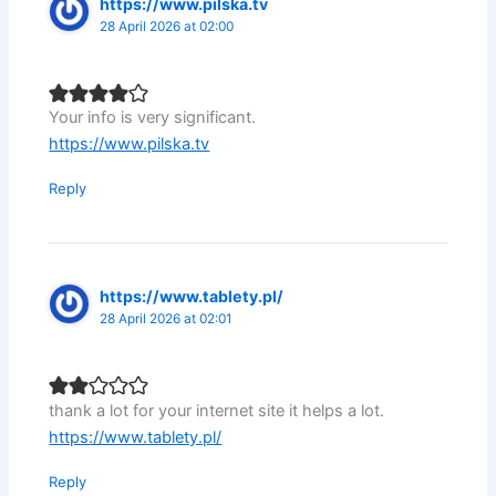
https://www.pilska.tv
28 April 2026 at 02:00
Your info is very significant.
https://www.pilska.tv
Reply
https://www.tablety.pl/
28 April 2026 at 02:01
thank a lot for your internet site it helps a lot.
https://www.tablety.pl/
Reply