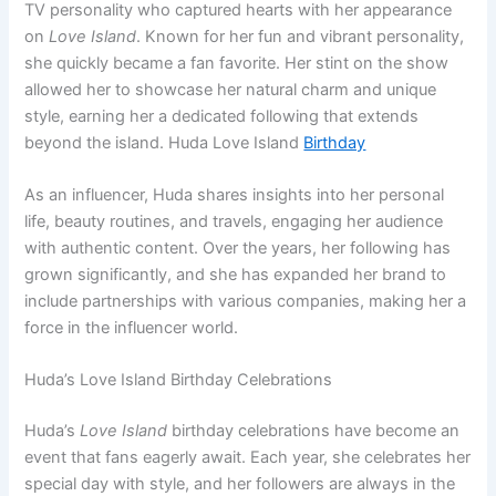
TV personality who captured hearts with her appearance
on
Love Island
. Known for her fun and vibrant personality,
she quickly became a fan favorite. Her stint on the show
allowed her to showcase her natural charm and unique
style, earning her a dedicated following that extends
beyond the island. Huda Love Island
Birthday
As an influencer, Huda shares insights into her personal
life, beauty routines, and travels, engaging her audience
with authentic content. Over the years, her following has
grown significantly, and she has expanded her brand to
include partnerships with various companies, making her a
force in the influencer world.
Huda’s Love Island Birthday Celebrations
Huda’s
Love Island
birthday celebrations have become an
event that fans eagerly await. Each year, she celebrates her
special day with style, and her followers are always in the