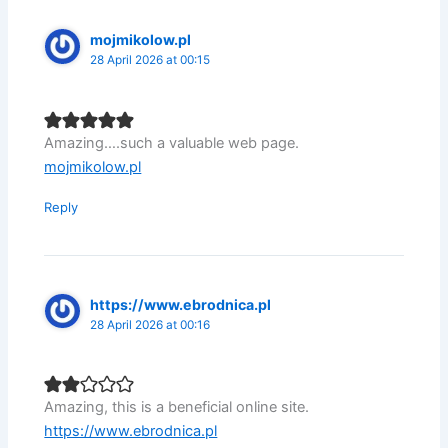
mojmikolow.pl
28 April 2026 at 00:15
Amazing….such a valuable web page.
mojmikolow.pl
Reply
https://www.ebrodnica.pl
28 April 2026 at 00:16
Amazing, this is a beneficial online site.
https://www.ebrodnica.pl