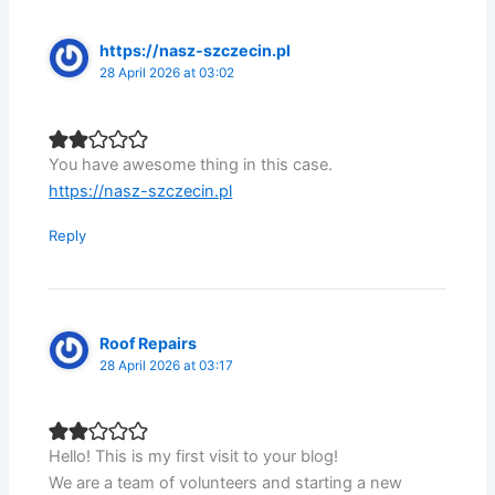
https://nasz-szczecin.pl
28 April 2026 at 03:02
You have awesome thing in this case.
https://nasz-szczecin.pl
Reply
Roof Repairs
28 April 2026 at 03:17
Hello! This is my first visit to your blog!
We are a team of volunteers and starting a new