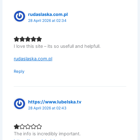
rudaslaska.com.pl
28 April 2026 at 02:34
I love this site – its so usefull and helpfull.
rudaslaska.com.pl
Reply
https://www.lubelska.tv
28 April 2026 at 02:43
The info is incredibly important.