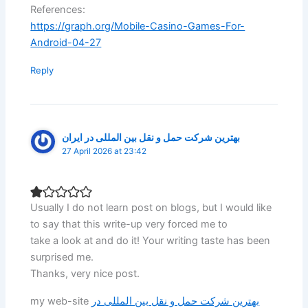
References:
https://graph.org/Mobile-Casino-Games-For-
Android-04-27
Reply
بهترین شرکت حمل و نقل بین المللی در ایران
27 April 2026 at 23:42
Usually I do not learn post on blogs, but I would like
to say that this write-up very forced me to
take a look at and do it! Your writing taste has been
surprised me.
Thanks, very nice post.
my web-site
بهترین شرکت حمل و نقل بین المللی در