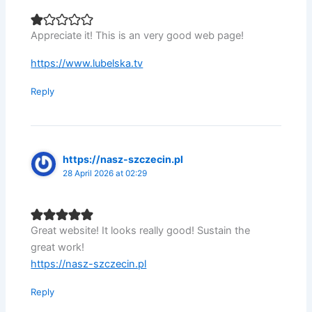
Appreciate it! This is an very good web page!
https://www.lubelska.tv
Reply
https://nasz-szczecin.pl
28 April 2026 at 02:29
Great website! It looks really good! Sustain the
great work!
https://nasz-szczecin.pl
Reply