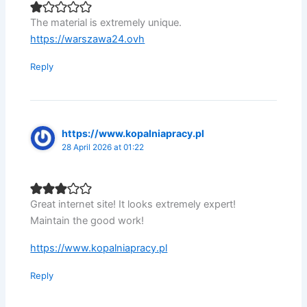
The material is extremely unique.
https://warszawa24.ovh
Reply
https://www.kopalniapracy.pl
28 April 2026 at 01:22
Great internet site! It looks extremely expert!
Maintain the good work!
https://www.kopalniapracy.pl
Reply