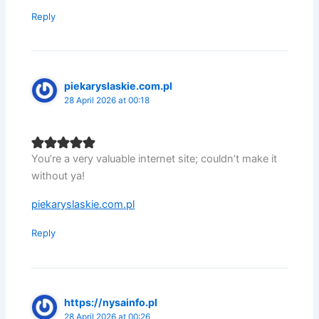
Reply
piekaryslaskie.com.pl
28 April 2026 at 00:18
You’re a very valuable internet site; couldn’t make it
without ya!
piekaryslaskie.com.pl
Reply
https://nysainfo.pl
28 April 2026 at 00:26