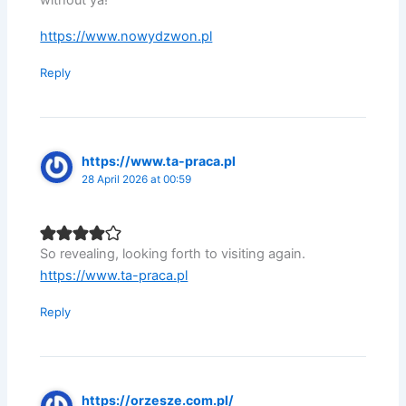
without ya!
https://www.nowydzwon.pl
Reply
https://www.ta-praca.pl
28 April 2026 at 00:59
So revealing, looking forth to visiting again.
https://www.ta-praca.pl
Reply
https://orzesze.com.pl/