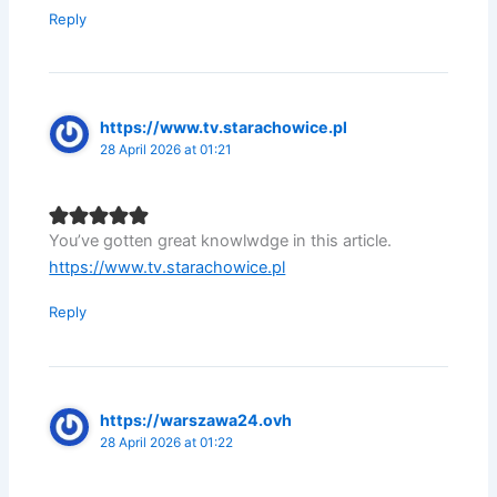
Reply
https://www.tv.starachowice.pl
28 April 2026 at 01:21
You’ve gotten great knowlwdge in this article.
https://www.tv.starachowice.pl
Reply
https://warszawa24.ovh
28 April 2026 at 01:22