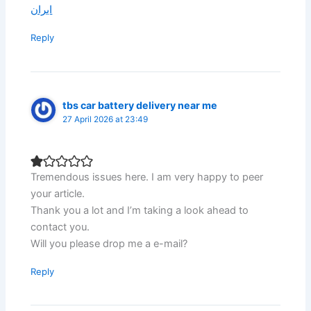
ایران
Reply
tbs car battery delivery near me
27 April 2026 at 23:49
Tremendous issues here. I am very happy to peer
your article.
Thank you a lot and I’m taking a look ahead to
contact you.
Will you please drop me a e-mail?
Reply