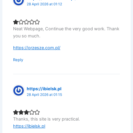
28 April 2026 at 01:12
Neat Webpage, Continue the very good work. Thank
you so much.
https://orzesze.com.pl/
Reply
https://ibielsk.pl
28 April 2026 at 01:15
Thanks, this site is very practical.
https://ibielsk.pl