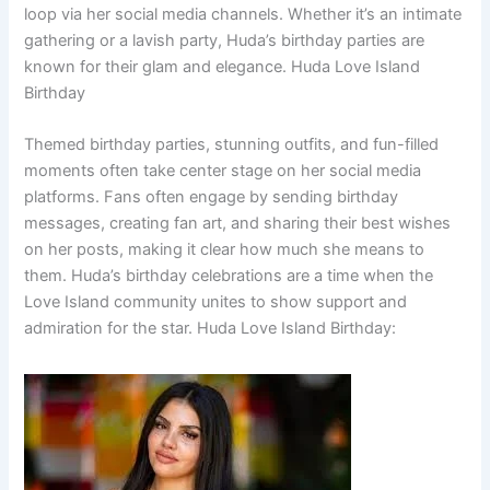
loop via her social media channels. Whether it’s an intimate
gathering or a lavish party, Huda’s birthday parties are
known for their glam and elegance. Huda Love Island
Birthday
Themed birthday parties, stunning outfits, and fun-filled
moments often take center stage on her social media
platforms. Fans often engage by sending birthday
messages, creating fan art, and sharing their best wishes
on her posts, making it clear how much she means to
them. Huda’s birthday celebrations are a time when the
Love Island community unites to show support and
admiration for the star. Huda Love Island Birthday: