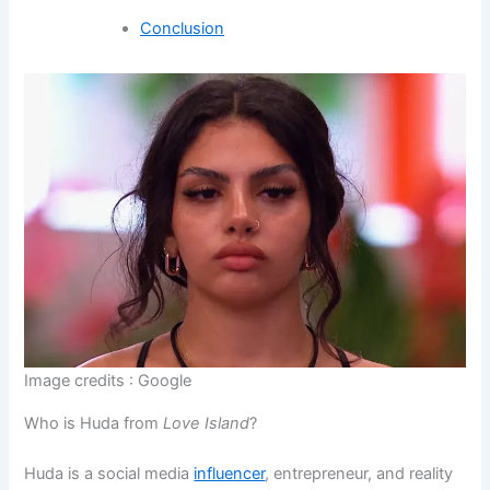
Conclusion
Image credits : Google
Who is Huda from
Love Island
?
Huda is a social media
influencer
, entrepreneur, and reality