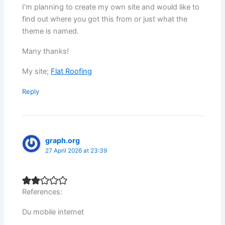
I’m planning to create my own site and would like to
find out where you got this from or just what the
theme is named.
Many thanks!
My site;
Flat Roofing
Reply
graph.org
27 April 2026 at 23:39
References:
Du mobile internet