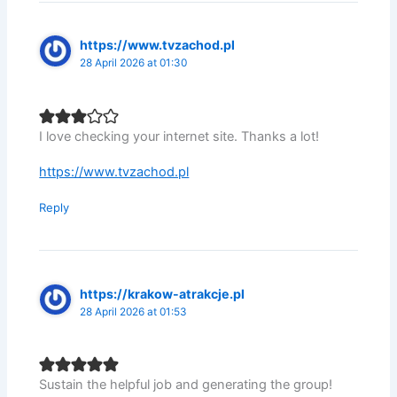
https://www.tvzachod.pl
28 April 2026 at 01:30
I love checking your internet site. Thanks a lot!
https://www.tvzachod.pl
Reply
https://krakow-atrakcje.pl
28 April 2026 at 01:53
Sustain the helpful job and generating the group!