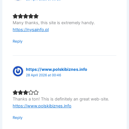
Many thanks, this site is extremely handy.
https://nysainfo.pl
Reply
https://www.polskibiznes.info
28 April 2026 at 00:46
Thanks a ton! This is definitely an great web-site.
https://www.polskibiznes.info
Reply