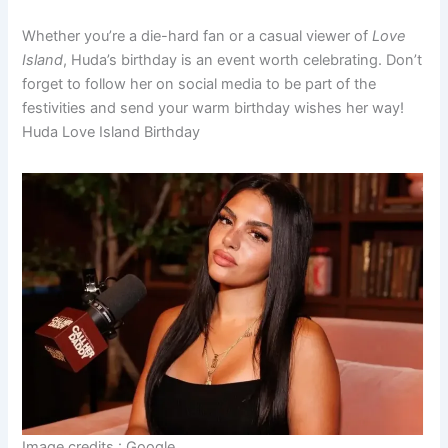
Whether you’re a die-hard fan or a casual viewer of
Love
Island
, Huda’s birthday is an event worth celebrating. Don’t
forget to follow her on social media to be part of the
festivities and send your warm birthday wishes her way!
Huda Love Island Birthday
Image credits : Google