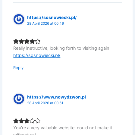
https://sosnowiecki.pl/
28 April 2026 at 00:49
Really instructive, looking forth to visiting again.
https://sosnowiecki.pl/
Reply
https://www.nowydzwon.pl
28 April 2026 at 00:51
You’re a very valuable website; could not make it