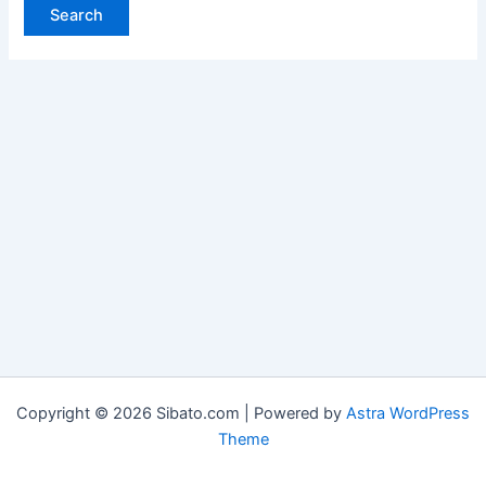
Copyright © 2026 Sibato.com | Powered by
Astra WordPress
Theme