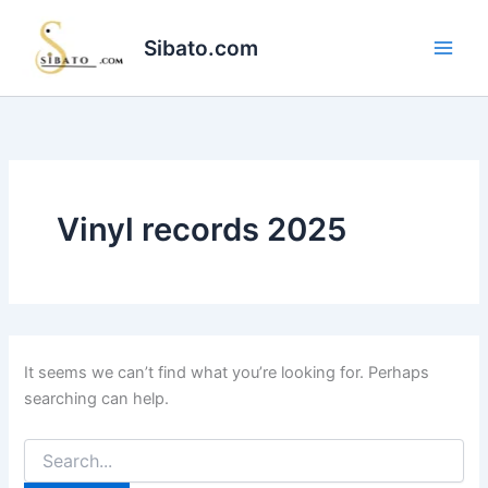
Skip
to
Sibato.com
content
Vinyl records 2025
It seems we can’t find what you’re looking for. Perhaps
searching can help.
Search
for: