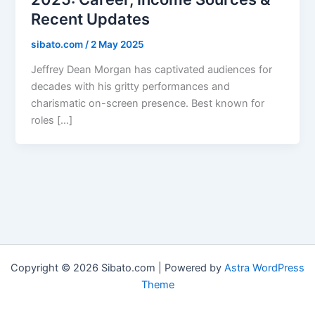
Recent Updates
sibato.com
/
2 May 2025
Jeffrey Dean Morgan has captivated audiences for
decades with his gritty performances and
charismatic on-screen presence. Best known for
roles […]
Copyright © 2026 Sibato.com | Powered by
Astra WordPress
Theme