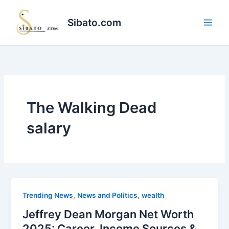
Skip
to
Sibato.com
content
The Walking Dead
salary
,
,
Trending News
News and Politics
wealth
Jeffrey Dean Morgan Net Worth
2025: Career, Income Sources &