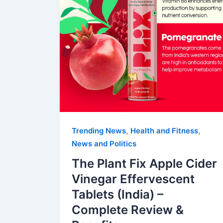
,
,
Trending News
Health and Fitness
News and Politics
The Plant Fix Apple Cider
Vinegar Effervescent
Tablets (India) –
Complete Review &