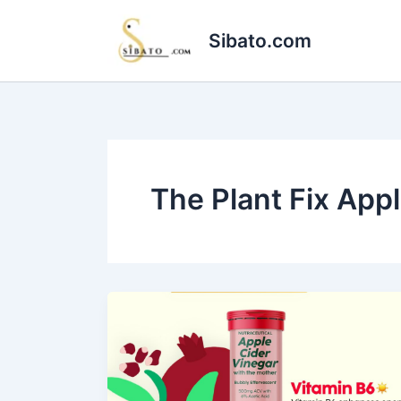
Skip
to
Sibato.com
content
The Plant Fix App