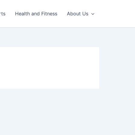
rts
Health and Fitness
About Us