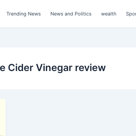
Trending News
News and Politics
wealth
Spo
le Cider Vinegar review