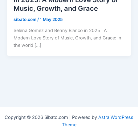
Music, Growth, and Grace
sibato.com
/
1 May 2025
Selena Gomez and Benny Blanco in 2025 : A
Modern Love Story of Music, Growth, and Grace: In
the world […]
Copyright © 2026 Sibato.com | Powered by
Astra WordPress
Theme