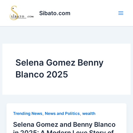
Skip
to
Sibato.com
content
Selena Gomez Benny
Blanco 2025
,
,
Trending News
News and Politics
wealth
Selena Gomez and Benny Blanco
in 2025: A Modern Love Story of