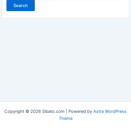
Copyright © 2026 Sibato.com | Powered by
Astra WordPress
Theme