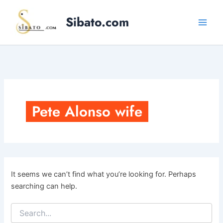
Skip
to
Sibato.com
content
Pete Alonso wife
It seems we can’t find what you’re looking for. Perhaps
searching can help.
Search
for: