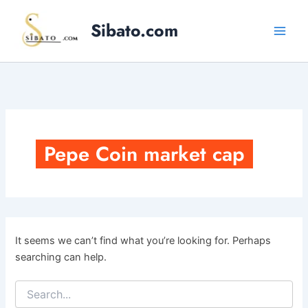
Skip
to
Sibato.com
content
Pepe Coin market cap
It seems we can’t find what you’re looking for. Perhaps
searching can help.
Search
for: