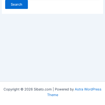
Copyright © 2026 Sibato.com | Powered by
Astra WordPress
Theme