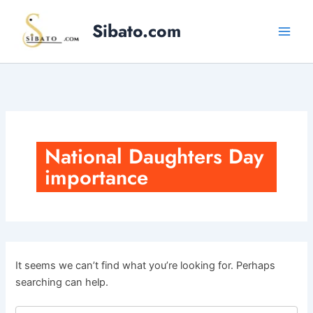
Skip
to
Sibato.com
content
National Daughters Day
importance
It seems we can’t find what you’re looking for. Perhaps
searching can help.
Search