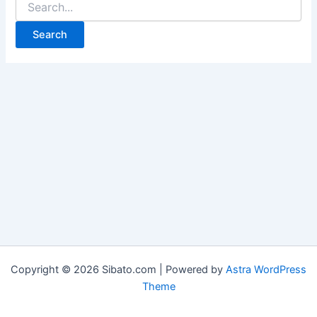
for:
Copyright © 2026 Sibato.com | Powered by
Astra WordPress
Theme