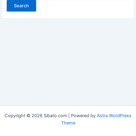
Copyright © 2026 Sibato.com | Powered by
Astra WordPress
Theme