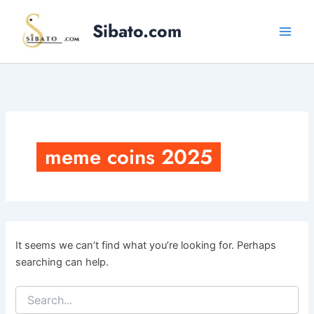
Skip
to
Sibato.com
content
meme coins 2025
It seems we can’t find what you’re looking for. Perhaps
searching can help.
Search
for: