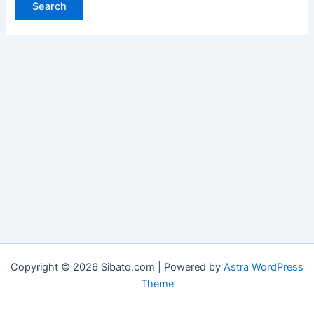
Copyright © 2026 Sibato.com | Powered by
Astra WordPress
Theme