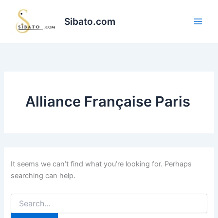
Skip
to
Sibato.com
content
Alliance Française Paris
It seems we can’t find what you’re looking for. Perhaps
searching can help.
Search
for: