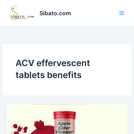
Skip
to
Sibato.com
content
ACV effervescent
tablets benefits