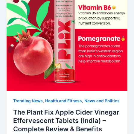
,
,
Trending News
Health and Fitness
News and Politics
The Plant Fix Apple Cider Vinegar
Effervescent Tablets (India) –
Complete Review & Benefits