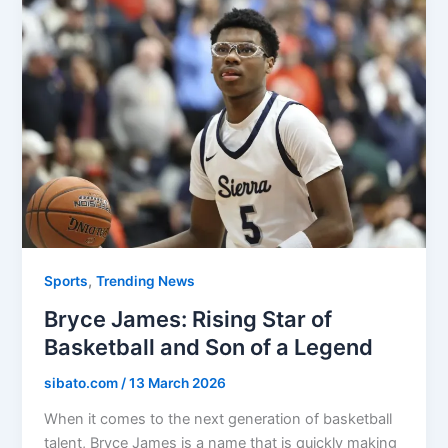
,
Sports
Trending News
Bryce James: Rising Star of
Basketball and Son of a Legend
sibato.com
/
13 March 2026
When it comes to the next generation of basketball
talent, Bryce James is a name that is quickly making