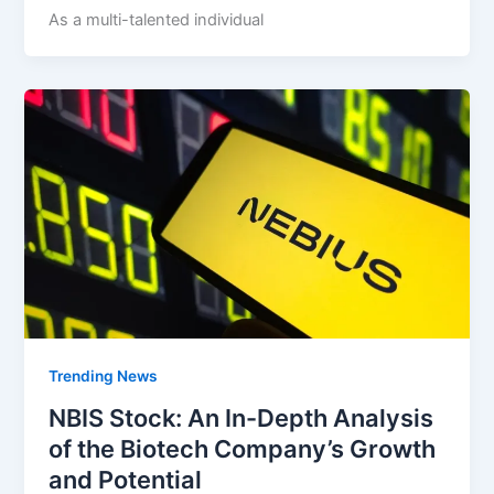
As a multi-talented individual
Trending News
NBIS Stock: An In-Depth Analysis
of the Biotech Company’s Growth
and Potential