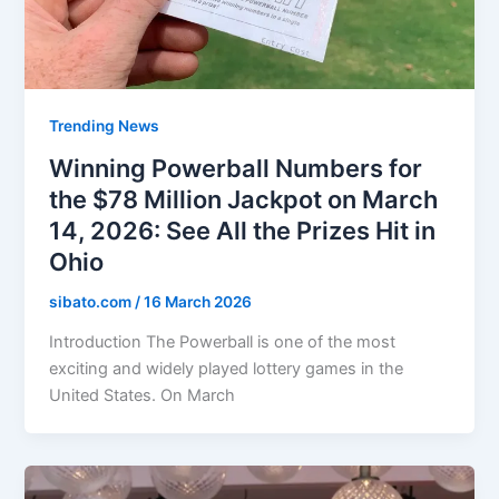
Trending News
Winning Powerball Numbers for
the $78 Million Jackpot on March
14, 2026: See All the Prizes Hit in
Ohio
sibato.com
/
16 March 2026
Introduction The Powerball is one of the most
exciting and widely played lottery games in the
United States. On March