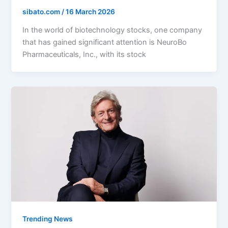
sibato.com
/
16 March 2026
In the world of biotechnology stocks, one company
that has gained significant attention is NeuroBo
Pharmaceuticals, Inc., with its stock
Trending News