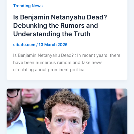
Trending News
Is Benjamin Netanyahu Dead?
Debunking the Rumors and
Understanding the Truth
sibato.com
/
13 March 2026
Is Benjamin Netanyahu Dead? : In recent years, there
have been numerous rumors and fake news
circulating about prominent political