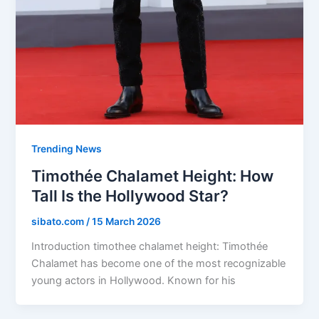
Trending News
Timothée Chalamet Height: How
Tall Is the Hollywood Star?
sibato.com
/
15 March 2026
Introduction timothee chalamet height: Timothée
Chalamet has become one of the most recognizable
young actors in Hollywood. Known for his