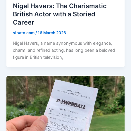
Nigel Havers: The Charismatic
British Actor with a Storied
Career
sibato.com
/
16 March 2026
Nigel Havers, a name synonymous with elegance,
charm, and refined acting, has long been a beloved
figure in British television,