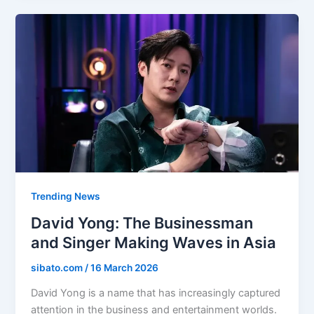
Trending News
David Yong: The Businessman
and Singer Making Waves in Asia
sibato.com
/
16 March 2026
David Yong is a name that has increasingly captured
attention in the business and entertainment worlds.