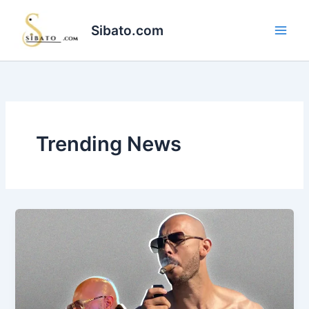
Skip
to
Sibato.com
content
Trending News