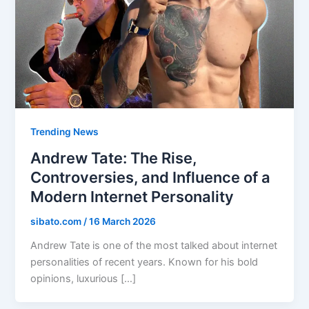
Trending News
Andrew Tate: The Rise,
Controversies, and Influence of a
Modern Internet Personality
sibato.com
/
16 March 2026
Andrew Tate is one of the most talked about internet
personalities of recent years. Known for his bold
opinions, luxurious […]