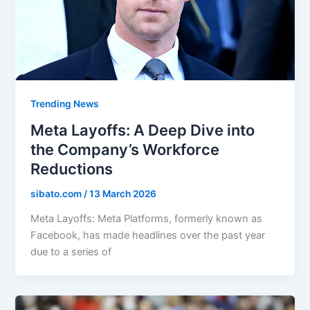
Trending News
Meta Layoffs: A Deep Dive into
the Company’s Workforce
Reductions
sibato.com
/
13 March 2026
Meta Layoffs: Meta Platforms, formerly known as
Facebook, has made headlines over the past year
due to a series of