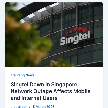
Trending News
Singtel Down in Singapore:
Network Outage Affects Mobile
and Internet Users
sibato.com
/
15 March 2026