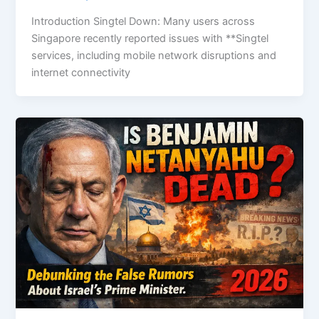
Introduction Singtel Down: Many users across
Singapore recently reported issues with **Singtel
services, including mobile network disruptions and
internet connectivity