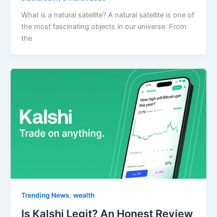
What is a natural satellite? A natural satellite is one of
the most fascinating objects in our universe. From
the
,
Trending News
wealth
Is Kalshi Legit? An Honest Review