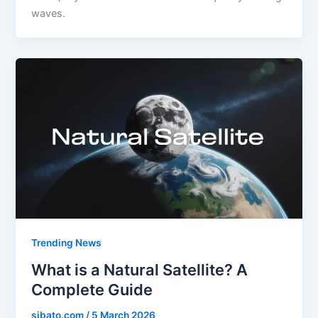
waves.
Trending News
What is a Natural Satellite? A
Complete Guide
sibato.com
/
5 March 2026