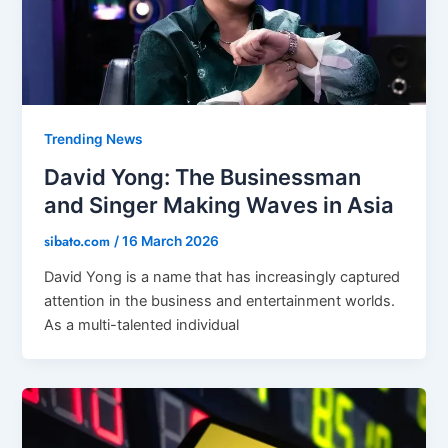
Trending News
David Yong: The Businessman
and Singer Making Waves in Asia
sibato.com
/
16 March 2026
David Yong is a name that has increasingly captured
attention in the business and entertainment worlds.
As a multi-talented individual