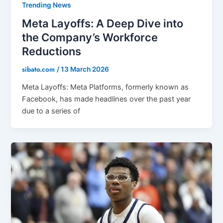
Trending News
Meta Layoffs: A Deep Dive into
the Company’s Workforce
Reductions
sibato.com
/
13 March 2026
Meta Layoffs: Meta Platforms, formerly known as
Facebook, has made headlines over the past year
due to a series of