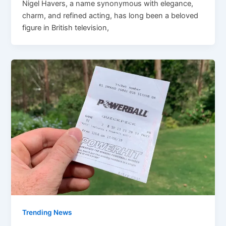
Nigel Havers, a name synonymous with elegance,
charm, and refined acting, has long been a beloved
figure in British television,
Trending News