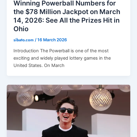
Winning Powerball Numbers for
the $78 Million Jackpot on March
14, 2026: See All the Prizes Hit in
Ohio
sibato.com
/
16 March 2026
Introduction The Powerball is one of the most
exciting and widely played lottery games in the
United States. On March