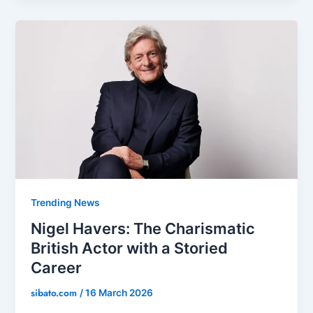
Trending News
Nigel Havers: The Charismatic
British Actor with a Storied
Career
sibato.com
/
16 March 2026