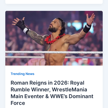
Trending News
Roman Reigns in 2026: Royal
Rumble Winner, WrestleMania
Main Eventer & WWE’s Dominant
Force