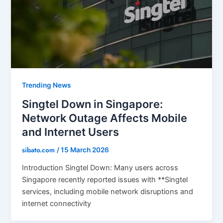
Trending News
Singtel Down in Singapore:
Network Outage Affects Mobile
and Internet Users
sibato.com
/
15 March 2026
Introduction Singtel Down: Many users across
Singapore recently reported issues with **Singtel
services, including mobile network disruptions and
internet connectivity