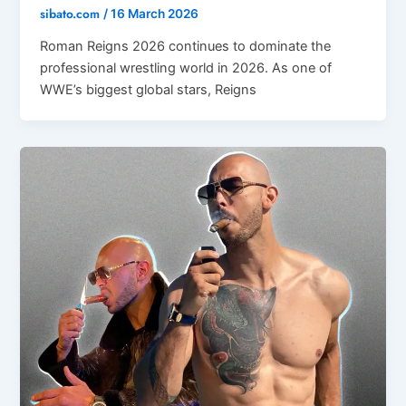
sibato.com
/
16 March 2026
Roman Reigns 2026 continues to dominate the
professional wrestling world in 2026. As one of
WWE’s biggest global stars, Reigns