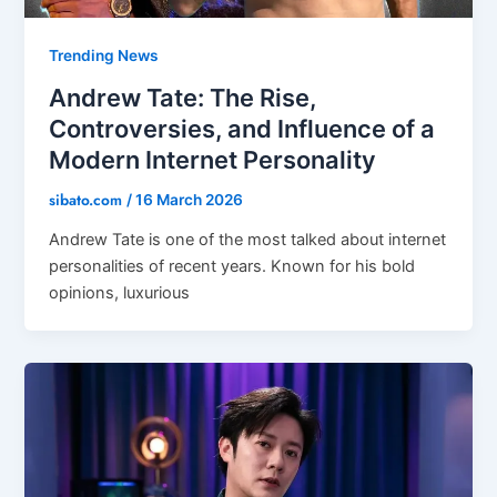
Trending News
Andrew Tate: The Rise,
Controversies, and Influence of a
Modern Internet Personality
sibato.com
/
16 March 2026
Andrew Tate is one of the most talked about internet
personalities of recent years. Known for his bold
opinions, luxurious