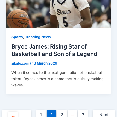
,
Sports
Trending News
Bryce James: Rising Star of
Basketball and Son of a Legend
sibato.com
/
13 March 2026
When it comes to the next generation of basketball
talent, Bryce James is a name that is quickly making
waves.
1
2
3
…
7
Next
←