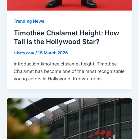
Trending News
Timothée Chalamet Height: How
Tall Is the Hollywood Star?
sibato.com
/
15 March 2026
Introduction timothee chalamet height: Timothée
Chalamet has become one of the most recognizable
young actors in Hollywood. Known for his