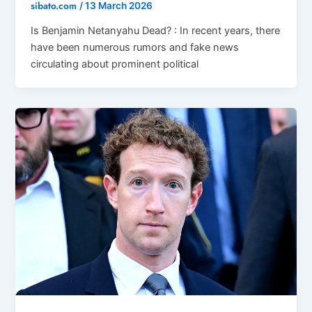
sibato.com
/
13 March 2026
Is Benjamin Netanyahu Dead? : In recent years, there
have been numerous rumors and fake news
circulating about prominent political