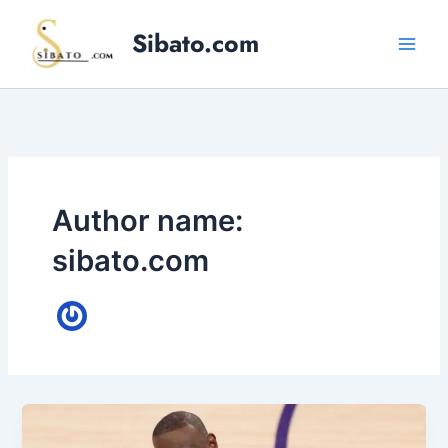
Skip
Sibato.com
to
content
Author name:
sibato.com