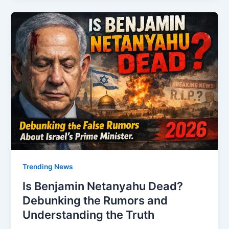
Trending News
Is Benjamin Netanyahu Dead?
Debunking the Rumors and
Understanding the Truth