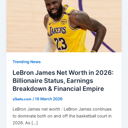
Trending News
LeBron James Net Worth in 2026:
Billionaire Status, Earnings
Breakdown & Financial Empire
sibato.com
/
16 March 2026
LeBron James net worth : LeBron James continues
to dominate both on and off the basketball court in
2026. As […]