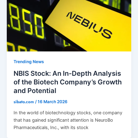
Trending News
NBIS Stock: An In-Depth Analysis
of the Biotech Company’s Growth
and Potential
sibato.com
/
16 March 2026
In the world of biotechnology stocks, one company
that has gained significant attention is NeuroBo
Pharmaceuticals, Inc., with its stock